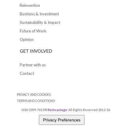
Reinvention
Business & Investment
Sustainability & Impact
Future of Work
Opinion
GET INVOLVED
Partner with us
Contact
PRIVACY AND COOKIES
TERMS AND CONDITIONS
ISSN 2399-7613 ©
Reinvantage
. All Rights Reserved 2012-26.
Privacy Preferences