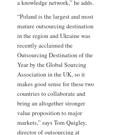
a knowledge network,” he adds.
“Poland is the largest and most
mature outsourcing destination
in the region and Ukraine was
recently acclaimed the
Outsourcing Destination of the
Year by the Global Sourcing
Association in the UK, so it
makes good sense for these two
countries to collaborate and
bring an altogether stronger
value proposition to major
markets,” says Tom Quigley,
director of outsourcing at