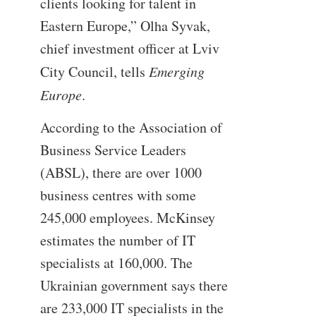
clients looking for talent in
Eastern Europe,” Olha Syvak,
chief investment officer at Lviv
City Council, tells
Emerging
Europe
.
According to the Association of
Business Service Leaders
(ABSL), there are over 1000
business centres with some
245,000 employees. McKinsey
estimates the number of IT
specialists at 160,000. The
Ukrainian government says there
are 233,000 IT specialists in the