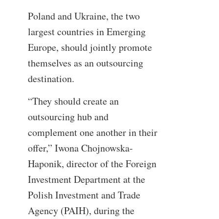
Poland and Ukraine, the two
largest countries in Emerging
Europe, should jointly promote
themselves as an outsourcing
destination.
“They should create an
outsourcing hub and
complement one another in their
offer,” Iwona Chojnowska-
Haponik, director of the Foreign
Investment Department at the
Polish Investment and Trade
Agency (PAIH), during the