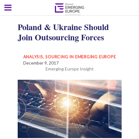
Poland & Ukraine Should
Join Outsourcing Forces
ANALYSIS
,
SOURCING IN EMERGING EUROPE
December 9, 2017
Emerging Europe Insight