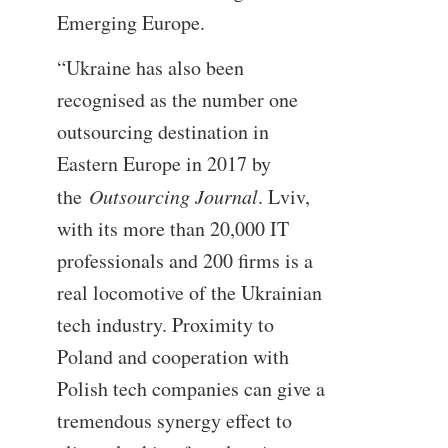
Emerging Europe.
“Ukraine has also been
recognised as the number one
outsourcing destination in
Eastern Europe in 2017 by
the
Outsourcing Journal
. Lviv,
with its more than 20,000 IT
professionals and 200 firms is a
real locomotive of the Ukrainian
tech industry. Proximity to
Poland and cooperation with
Polish tech companies can give a
tremendous synergy effect to