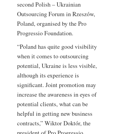
second Polish – Ukrainian
Outsourcing Forum in Rzeszów,
Poland, organised by the Pro
Progressio Foundation.
“Poland has quite good visibility
when it comes to outsourcing
potential, Ukraine is less visible,
although its experience is
significant. Joint promotion may
increase the awareness in eyes of
potential clients, what can be
helpful in getting new business
contracts,” Wiktor Doktór, the
president of Pro Progressio.