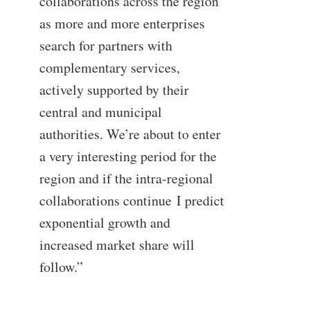
collaborations across the region
as more and more enterprises
search for partners with
complementary services,
actively supported by their
central and municipal
authorities. We’re about to enter
a very interesting period for the
region and if the intra-regional
collaborations continue I predict
exponential growth and
increased market share will
follow.”