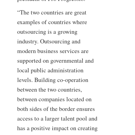
“The two countries are great
examples of countries where
outsourcing is a growing
industry. Outsourcing and
modern business services are
supported on governmental and
local public administration
levels. Building co-operation
between the two countries,
between companies located on
both sides of the border ensures
access to a larger talent pool and
has a positive impact on creating