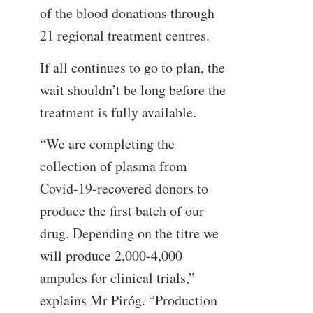
of the blood donations through
21 regional treatment centres.
If all continues to go to plan, the
wait shouldn’t be long before the
treatment is fully available.
“We are completing the
collection of plasma from
Covid-19-recovered donors to
produce the first batch of our
drug. Depending on the titre we
will produce 2,000-4,000
ampules for clinical trials,”
explains Mr Piróg. “Production