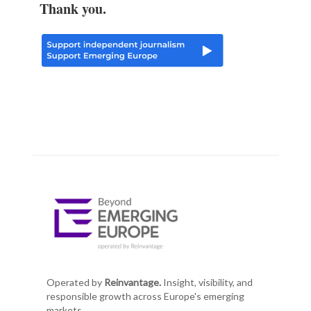
Thank you.
Operated by
Reinvantage.
Insight, visibility, and
responsible growth across Europe's emerging
markets.