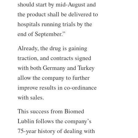
should start by mid-August and
the product shall be delivered to
hospitals running trials by the
end of September.”
Already, the drug is gaining
traction, and contracts signed
with both Germany and Turkey
allow the company to further
improve results in co-ordinance
with sales.
This success from Biomed
Lublin follows the company’s
75-year history of dealing with