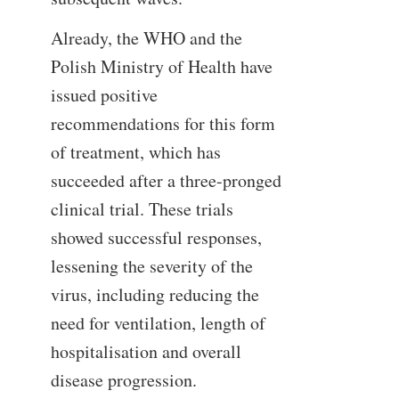
Already, the WHO and the
Polish Ministry of Health have
issued positive
recommendations for this form
of treatment, which has
succeeded after a three-pronged
clinical trial. These trials
showed successful responses,
lessening the severity of the
virus, including reducing the
need for ventilation, length of
hospitalisation and overall
disease progression.