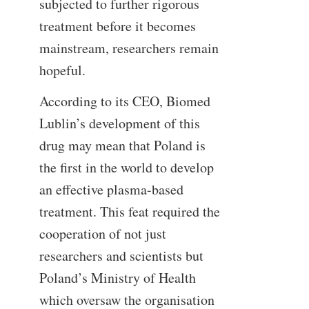
subjected to further rigorous
treatment before it becomes
mainstream, researchers remain
hopeful.
According to its CEO, Biomed
Lublin’s development of this
drug may mean that Poland is
the first in the world to develop
an effective plasma-based
treatment. This feat required the
cooperation of not just
researchers and scientists but
Poland’s Ministry of Health
which oversaw the organisation