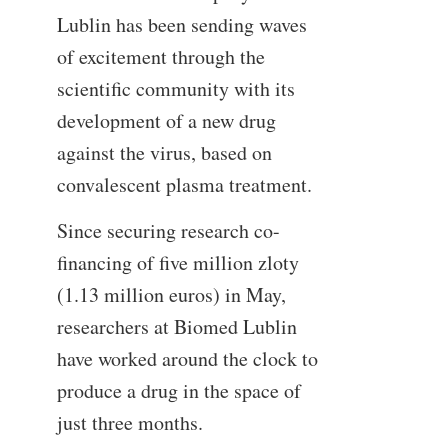
Lublin has been sending waves
of excitement through the
scientific community with its
development of a new drug
against the virus, based on
convalescent plasma treatment.
Since securing research co-
financing of five million zloty
(1.13 million euros) in May,
researchers at Biomed Lublin
have worked around the clock to
produce a drug in the space of
just three months.