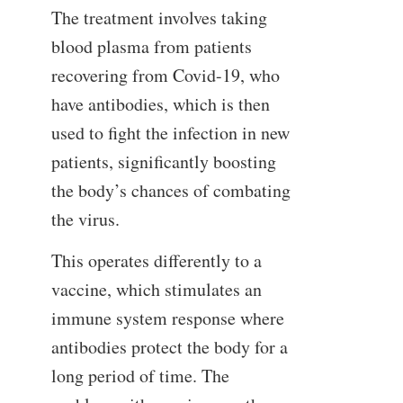
The treatment involves taking
blood plasma from patients
recovering from Covid-19, who
have antibodies, which is then
used to fight the infection in new
patients, significantly boosting
the body’s chances of combating
the virus.
This operates differently to a
vaccine, which stimulates an
immune system response where
antibodies protect the body for a
long period of time. The