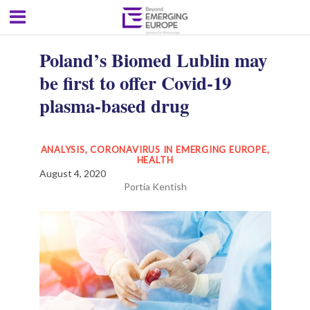
Poland’s Biomed Lublin may
be first to offer Covid-19
plasma-based drug
ANALYSIS
,
CORONAVIRUS IN EMERGING EUROPE
,
HEALTH
August 4, 2020
Portia Kentish