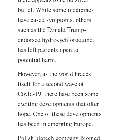
bullet. While some medicines
have eased symptoms, others,
such as the Donald Trump-
endorsed hydroxychloroquine,
has left patients open to
potential harm.
However, as the world braces
itself for a second wave of
Covid-19, there have been some
exciting developments that offer
hope. One of these developments
has been in emerging Europe.
Polish biotech company Biomed