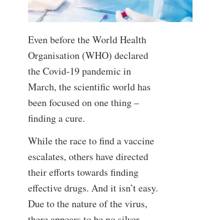
Even before the World Health
Organisation (WHO) declared
the Covid-19 pandemic in
March, the scientific world has
been focused on one thing –
finding a cure.
While the race to find a vaccine
escalates, others have directed
their efforts towards finding
effective drugs. And it isn’t easy.
Due to the nature of the virus,
there appears to be no silver