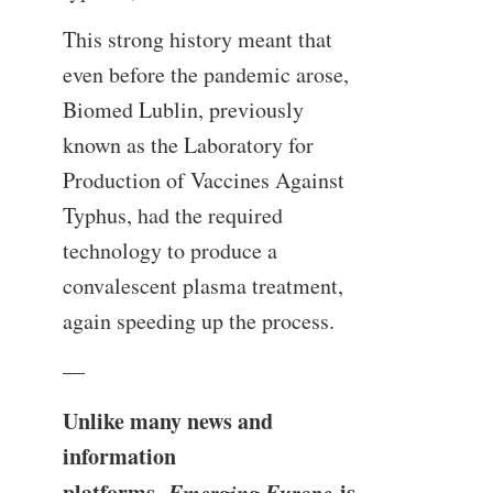
This strong history meant that
even before the pandemic arose,
Biomed Lublin, previously
known as the Laboratory for
Production of Vaccines Against
Typhus, had the required
technology to produce a
convalescent plasma treatment,
again speeding up the process.
—
Unlike many news and
information
platforms,
Emerging Europe
is