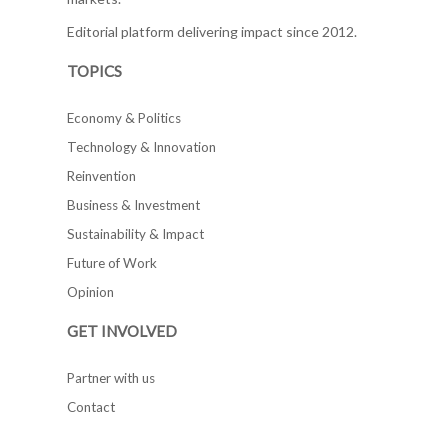
Editorial platform delivering impact since 2012.
TOPICS
Economy & Politics
Technology & Innovation
Reinvention
Business & Investment
Sustainability & Impact
Future of Work
Opinion
GET INVOLVED
Partner with us
Contact