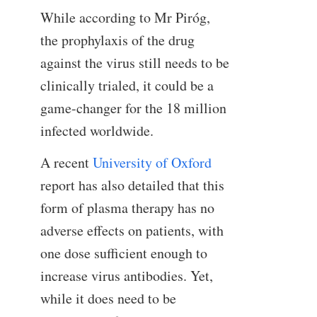
While according to Mr Piróg,
the prophylaxis of the drug
against the virus still needs to be
clinically trialed, it could be a
game-changer for the 18 million
infected worldwide.
A recent
University of Oxford
report has also detailed that this
form of plasma therapy has no
adverse effects on patients, with
one dose sufficient enough to
increase virus antibodies. Yet,
while it does need to be