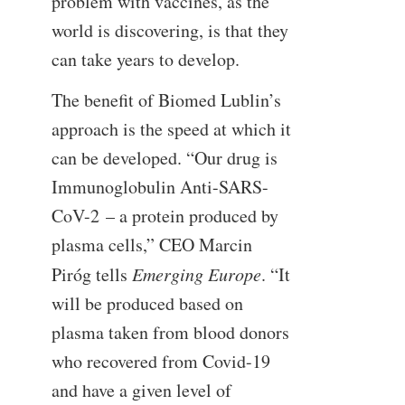
problem with vaccines, as the
world is discovering, is that they
can take years to develop.
The benefit of Biomed Lublin’s
approach is the speed at which it
can be developed. “Our drug is
Immunoglobulin Anti-SARS-
CoV-2 – a protein produced by
plasma cells,” CEO Marcin
Piróg tells
Emerging Europe
. “It
will be produced based on
plasma taken from blood donors
who recovered from Covid-19
and have a given level of