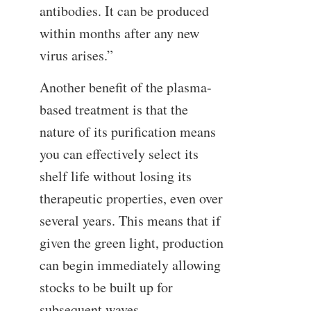
antibodies. It can be produced
within months after any new
virus arises.”
Another benefit of the plasma-
based treatment is that the
nature of its purification means
you can effectively select its
shelf life without losing its
therapeutic properties, even over
several years. This means that if
given the green light, production
can begin immediately allowing
stocks to be built up for
subsequent waves.