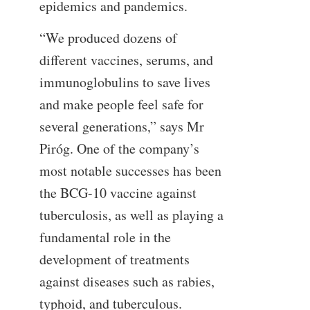
epidemics and pandemics.
“We produced dozens of
different vaccines, serums, and
immunoglobulins to save lives
and make people feel safe for
several generations,” says Mr
Piróg. One of the company’s
most notable successes has been
the BCG-10 vaccine against
tuberculosis, as well as playing a
fundamental role in the
development of treatments
against diseases such as rabies,
typhoid, and tuberculous.