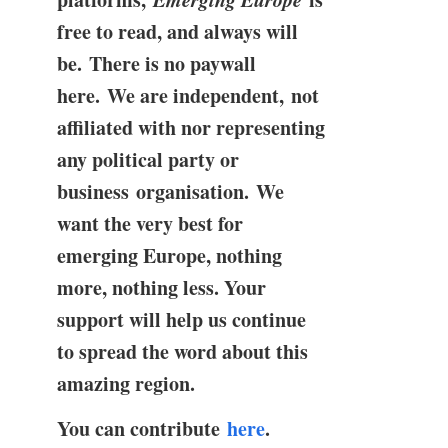
free to read, and always will
be. There is no paywall
here. We are independent, not
affiliated with nor representing
any political party or
business organisation. We
want the very best for
emerging Europe, nothing
more, nothing less. Your
support will help us continue
to spread the word about this
amazing region.
You can contribute
here
.