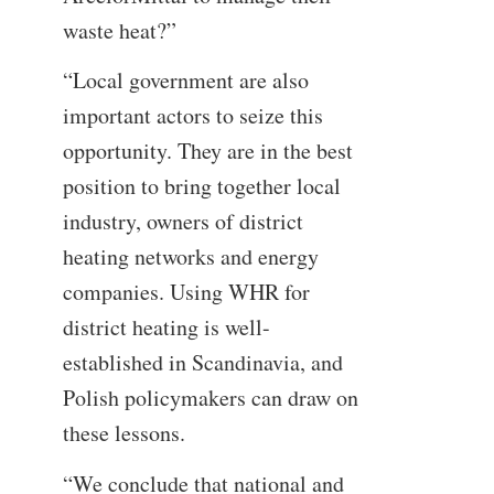
waste heat?”
“Local government are also
important actors to seize this
opportunity. They are in the best
position to bring together local
industry, owners of district
heating networks and energy
companies. Using WHR for
district heating is well-
established in Scandinavia, and
Polish policymakers can draw on
these lessons.
“We conclude that national and