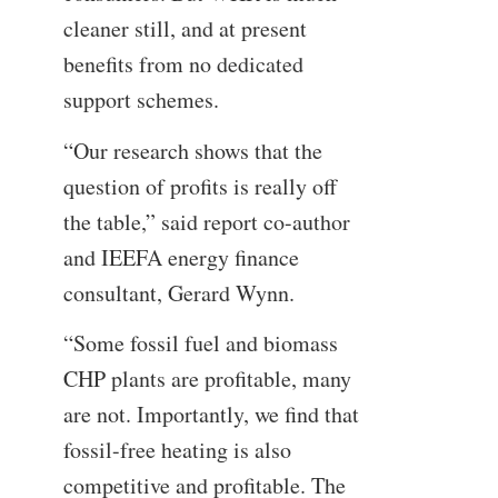
cleaner still, and at present
benefits from no dedicated
support schemes.
“Our research shows that the
question of profits is really off
the table,” said report co-author
and IEEFA energy finance
consultant, Gerard Wynn.
“Some fossil fuel and biomass
CHP plants are profitable, many
are not. Importantly, we find that
fossil-free heating is also
competitive and profitable. The