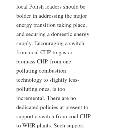
local Polish leaders should be
bolder in addressing the major
energy transition taking place,
and securing a domestic energy
supply. Encouraging a switch
from coal CHP to gas or
biomass CHP, from one
polluting combustion
technology to slightly less-
polluting ones, is too
incremental. There are no
dedicated policies at present to
support a switch from coal CHP
to WHR plants. Such support