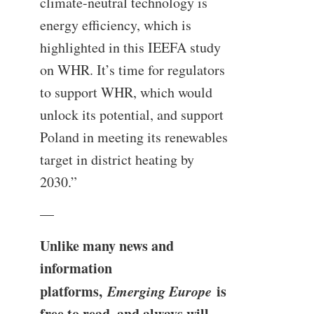
climate-neutral technology is
energy efficiency, which is
highlighted in this IEEFA study
on WHR. It’s time for regulators
to support WHR, which would
unlock its potential, and support
Poland in meeting its renewables
target in district heating by
2030.”
—
Unlike many news and
information
platforms,
Emerging Europe
is
free to read, and always will