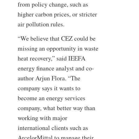
from policy change, such as
higher carbon prices, or stricter
air pollution rules.
“We believe that CEZ could be
missing an opportunity in waste
heat recovery,” said IEEFA
energy finance analyst and co-
author Arjun Flora. “The
company says it wants to
become an energy services
company, what better way than
working with major
international clients such as
ArcelorMittal to manage their