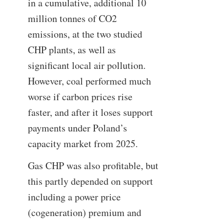
in a cumulative, additional 10
million tonnes of CO2
emissions, at the two studied
CHP plants, as well as
significant local air pollution.
However, coal performed much
worse if carbon prices rise
faster, and after it loses support
payments under Poland’s
capacity market from 2025.
Gas CHP was also profitable, but
this partly depended on support
including a power price
(cogeneration) premium and