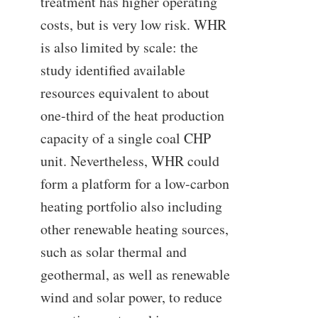
treatment has higher operating
costs, but is very low risk. WHR
is also limited by scale: the
study identified available
resources equivalent to about
one-third of the heat production
capacity of a single coal CHP
unit. Nevertheless, WHR could
form a platform for a low-carbon
heating portfolio also including
other renewable heating sources,
such as solar thermal and
geothermal, as well as renewable
wind and solar power, to reduce