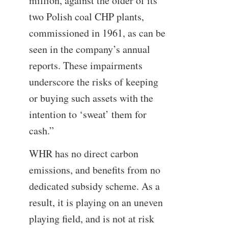
million, against the older of its
two Polish coal CHP plants,
commissioned in 1961, as can be
seen in the company’s annual
reports. These impairments
underscore the risks of keeping
or buying such assets with the
intention to ‘sweat’ them for
cash.”
WHR has no direct carbon
emissions, and benefits from no
dedicated subsidy scheme. As a
result, it is playing on an uneven
playing field, and is not at risk