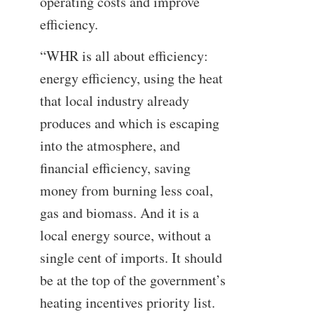
operating costs and improve
efficiency.
“WHR is all about efficiency:
energy efficiency, using the heat
that local industry already
produces and which is escaping
into the atmosphere, and
financial efficiency, saving
money from burning less coal,
gas and biomass. And it is a
local energy source, without a
single cent of imports. It should
be at the top of the government’s
heating incentives priority list.