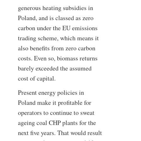
generous heating subsidies in
Poland, and is classed as zero
carbon under the EU emissions
trading scheme, which means it
also benefits from zero carbon
costs. Even so, biomass returns
barely exceeded the assumed
cost of capital.
Present energy policies in
Poland make it profitable for
operators to continue to sweat
ageing coal CHP plants for the
next five years. That would result