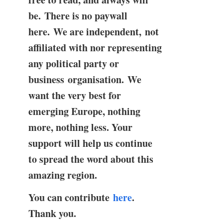
be. There is no paywall
here. We are independent, not
affiliated with nor representing
any political party or
business organisation. We
want the very best for
emerging Europe, nothing
more, nothing less. Your
support will help us continue
to spread the word about this
amazing region.
You can contribute
here
.
Thank you.