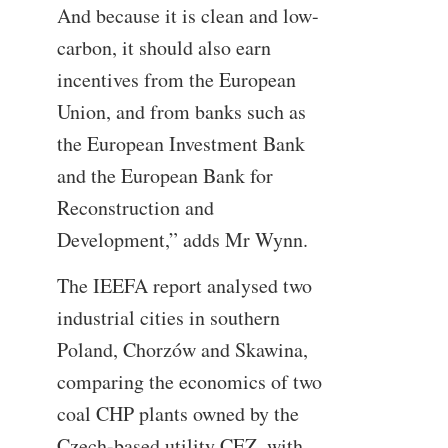
And because it is clean and low-
carbon, it should also earn
incentives from the European
Union, and from banks such as
the European Investment Bank
and the European Bank for
Reconstruction and
Development,” adds Mr Wynn.
The IEEFA report analysed two
industrial cities in southern
Poland, Chorzów and Skawina,
comparing the economics of two
coal CHP plants owned by the
Czech-based utility CEZ, with