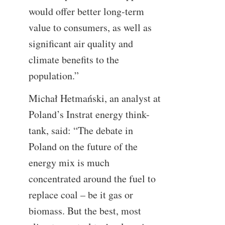
would offer better long-term
value to consumers, as well as
significant air quality and
climate benefits to the
population.”
Michał Hetmański, an analyst at
Poland’s Instrat energy think-
tank, said: “The debate in
Poland on the future of the
energy mix is much
concentrated around the fuel to
replace coal – be it gas or
biomass. But the best, most