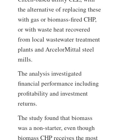
the alternative of replacing these
with gas or biomass-fired CHP,
or with waste heat recovered
from local wastewater treatment
plants and ArcelorMittal steel
mills.
The analysis investigated
financial performance including
profitability and investment
returns.
The study found that biomass
was a non-starter, even though
biomass CHP receives the most