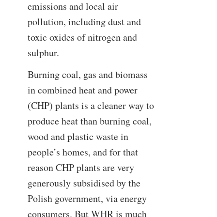
emissions and local air
pollution, including dust and
toxic oxides of nitrogen and
sulphur.
Burning coal, gas and biomass
in combined heat and power
(CHP) plants is a cleaner way to
produce heat than burning coal,
wood and plastic waste in
people’s homes, and for that
reason CHP plants are very
generously subsidised by the
Polish government, via energy
consumers. But WHR is much