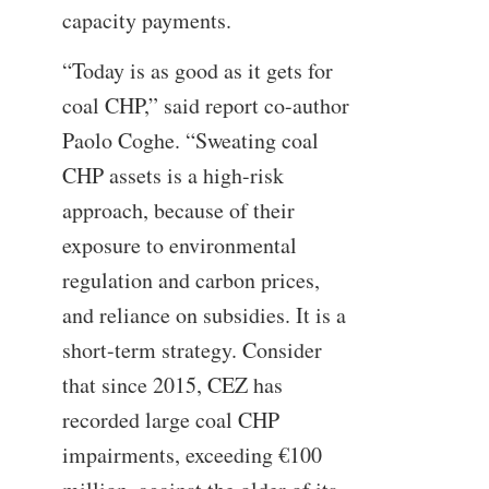
capacity payments.
“Today is as good as it gets for
coal CHP,” said report co-author
Paolo Coghe. “Sweating coal
CHP assets is a high-risk
approach, because of their
exposure to environmental
regulation and carbon prices,
and reliance on subsidies. It is a
short-term strategy. Consider
that since 2015, CEZ has
recorded large coal CHP
impairments, exceeding €100