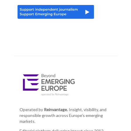
Operated by
Reinvantage.
Insight, visibility, and
responsible growth across Europe's emerging
markets.
Editorial platform delivering impact since 2012.