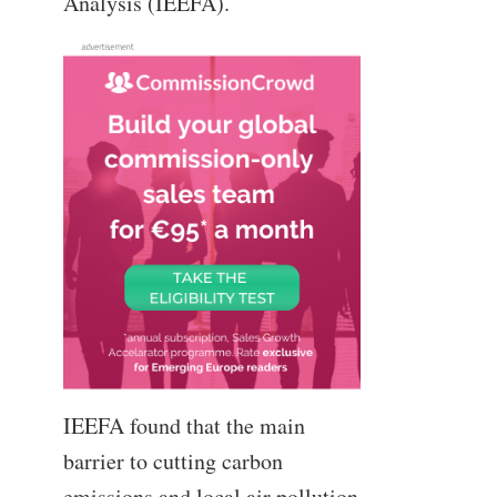
Analysis (IEEFA).
IEEFA found that the main
barrier to cutting carbon
emissions and local air pollution