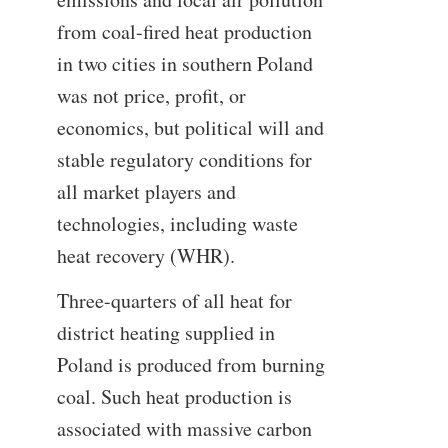
from coal-fired heat production
in two cities in southern Poland
was not price, profit, or
economics, but political will and
stable regulatory conditions for
all market players and
technologies, including waste
heat recovery (WHR).
Three-quarters of all heat for
district heating supplied in
Poland is produced from burning
coal. Such heat production is
associated with massive carbon