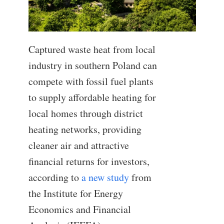
Captured waste heat from local
industry in southern Poland can
compete with fossil fuel plants
to supply affordable heating for
local homes through district
heating networks, providing
cleaner air and attractive
financial returns for investors,
according to
a new study
from
the Institute for Energy
Economics and Financial