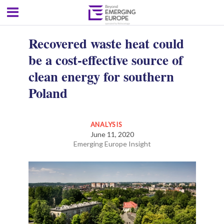
Recovered waste heat could
be a cost-effective source of
clean energy for southern
Poland
ANALYSIS
June 11, 2020
Emerging Europe Insight