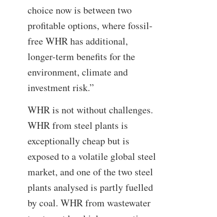
choice now is between two
profitable options, where fossil-
free WHR has additional,
longer-term benefits for the
environment, climate and
investment risk.”
WHR is not without challenges.
WHR from steel plants is
exceptionally cheap but is
exposed to a volatile global steel
market, and one of the two steel
plants analysed is partly fuelled
by coal. WHR from wastewater