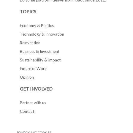
TOPICS
Economy & Politics
Technology & Innovation
Reinvention
Business & Investment
Sustainability & Impact
Future of Work
Opinion
GET INVOLVED
Partner with us
Contact
PRIVACY AND COOKIES