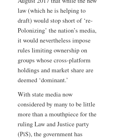
August 2017 that while the new
law (which he is helping to
draft) would stop short of ‘re-
Polonizing’ the nation’s media,
it would nevertheless impose
rules limiting ownership on
groups whose cross-platform
holdings and market share are
deemed ‘dominant.’
With state media now
considered by many to be little
more than a mouthpiece for the
ruling Law and Justice party
(PiS), the government has