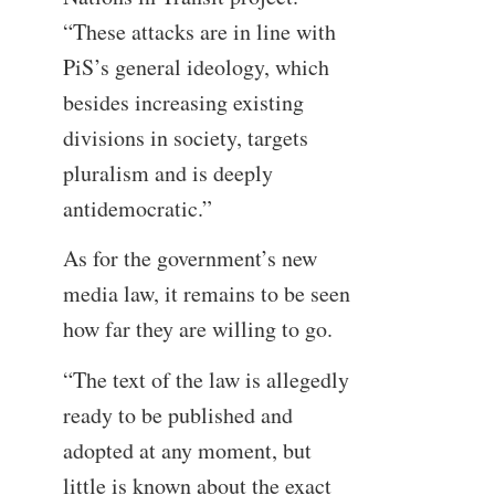
“These attacks are in line with
PiS’s general ideology, which
besides increasing existing
divisions in society, targets
pluralism and is deeply
antidemocratic.”
As for the government’s new
media law, it remains to be seen
how far they are willing to go.
“The text of the law is allegedly
ready to be published and
adopted at any moment, but
little is known about the exact