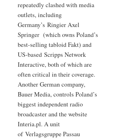
repeatedly clashed with media
outlets, including
Germany’s Ringier Axel
Springer (which owns Poland’s
best-selling tabloid Fakt) and
US-based Scripps Network
Interactive, both of which are
often critical in their coverage.
Another German company,
Bauer Media, controls Poland’s
biggest independent radio
broadcaster and the website
Interia.pl. A unit
of Verlagsgruppe Passau