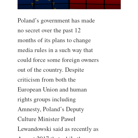
Poland’s government has made
no secret over the past 12
months of its plans to change
media rules in a such way that
could force some foreign owners
out of the country. Despite
criticism from both the
European Union and human
rights groups including
Amnesty, Poland’s Deputy
Culture Minister Paweł
Lewandowski said as recently as