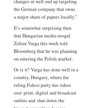
changes at well end up targeting
the German company that owns
a major share of papers locally.”
It’s somewhat surprising then
that Hungarian media-mogul
Zoltan Varga this week told
Bloomberg that he was planning
on entering the Polish market.
Or is it? Varga has done well in a
country, Hungary, where the
ruling Fidesz party has taken
over print, digital and broadcast
outlets and shut down the