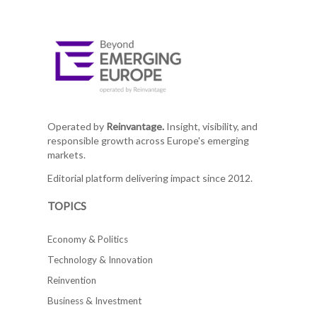
Operated by
Reinvantage.
Insight, visibility, and
responsible growth across Europe's emerging
markets.
Editorial platform delivering impact since 2012.
TOPICS
Economy & Politics
Technology & Innovation
Reinvention
Business & Investment