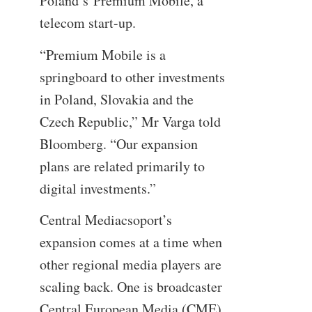
Poland’s Premium Mobile, a
telecom start-up.
“Premium Mobile is a
springboard to other investments
in Poland, Slovakia and the
Czech Republic,” Mr Varga told
Bloomberg. “Our expansion
plans are related primarily to
digital investments.”
Central Mediacsoport’s
expansion comes at a time when
other regional media players are
scaling back. One is broadcaster
Central European Media (CME),