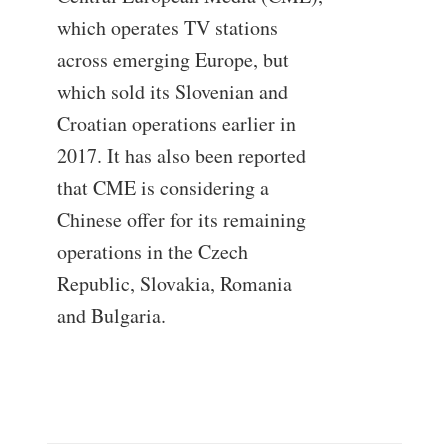
which operates TV stations
across emerging Europe, but
which sold its Slovenian and
Croatian operations earlier in
2017. It has also been reported
that CME is considering a
Chinese offer for its remaining
operations in the Czech
Republic, Slovakia, Romania
and Bulgaria.