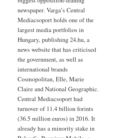
biggest opposition-leaning
newspaper. Varga’s Central
Mediacsoport holds one of the
largest media portfolios in
Hungary, publishing 24.hu, a
news website that has criticised
the government, as well as
international brands
Cosmopolitan, Elle, Marie
Claire and National Geographic.
Central Mediacsoport had
turnover of 11.4 billion forints
(36.5 million euros) in 2016. It
already has a minority stake in