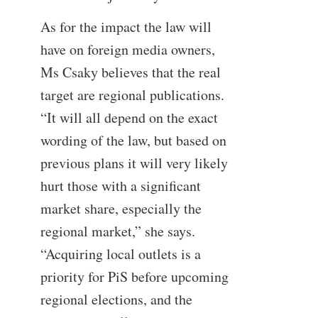
As for the impact the law will
have on foreign media owners,
Ms Csaky believes that the real
target are regional publications.
“It will all depend on the exact
wording of the law, but based on
previous plans it will very likely
hurt those with a significant
market share, especially the
regional market,” she says.
“Acquiring local outlets is a
priority for PiS before upcoming
regional elections, and the