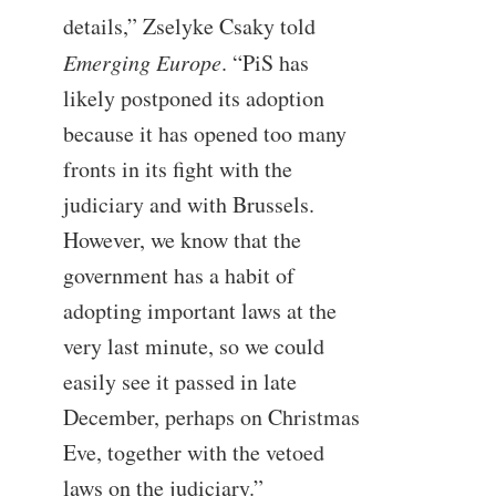
details,” Zselyke Csaky told
Emerging Europe
. “PiS has
likely postponed its adoption
because it has opened too many
fronts in its fight with the
judiciary and with Brussels.
However, we know that the
government has a habit of
adopting important laws at the
very last minute, so we could
easily see it passed in late
December, perhaps on Christmas
Eve, together with the vetoed
laws on the judiciary.”