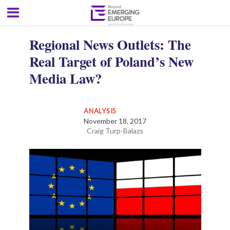
Regional News Outlets: The
Real Target of Poland’s New
Media Law?
ANALYSIS
November 18, 2017
Craig Turp-Balazs