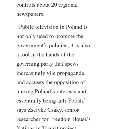
controls about 20 regional
newspapers.
“Public television in Poland is
not only used to promote the
government’s policies, it is also
a tool in the hands of the
governing party that spews
increasingly vile propaganda
and accuses the opposition of
hurting Poland’s interests and
essentially being anti-Polish,”
says Zselyke Csaky, senior
researcher for Freedom House’s
Nations in Transit project.