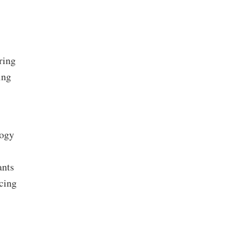
ring
ing
logy
ants
ncing