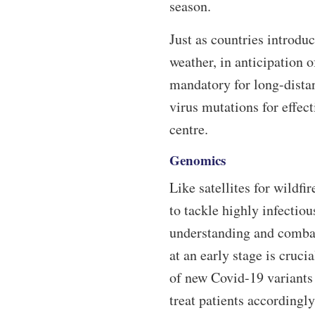
season.
Just as countries introduc
weather, in anticipation
mandatory for long-distan
virus mutations for effec
centre.
Genomics
Like satellites for wildf
to tackle highly infectio
understanding and combat
at an early stage is cruc
of new Covid-19 variants 
treat patients accordingly