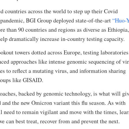
 countries across the world to step up their Covid
e pandemic, BGI Group deployed state-of-the-art
“Huo-
e than 90 countries and regions as diverse as Ethiopia,
elp dramatically increase in-country testing capacity.
ookout towers dotted across Europe, testing laboratories
ed approaches like intense genomic sequencing of vi
s to reflect a mutating virus, and information sharing
roups like GISAID.
oaches, backed by genomic technology, is what will giv
d and the new Omicron variant this flu season. As with
ll need to remain vigilant and move with the times, lea
 can best treat, recover from and prevent the next.