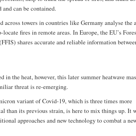
d and can be contained.
ed across towers in countries like Germany analyse the a
o-locate fires in remote areas. In Europe, the EU’s Fores
(FFIS) shares accurate and reliable information betwee
ed in the heat, however, this later summer heatwave ma
miliar threat is re-emerging.
icron variant of Covid-19, which is three times more
al than its previous strain, is here to mix things up. It w
aditional approaches and new technology to combat a ne
.