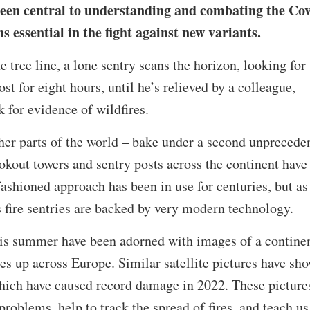
een central to understanding and combating the Cov
essential in the fight against new variants.
e tree line, a lone sentry scans the horizon, looking for
ost for eight hours, until he’s relieved by a colleague,
 for evidence of wildfires.
er parts of the world – bake under a second unprecede
kout towers and sentry posts across the continent have
fashioned approach has been in use for centuries, but as
s fire sentries are backed by very modern technology.
is summer have been adorned with images of a contine
ies up across Europe. Similar satellite pictures have sh
which have caused record damage in 2022. These picture
roblems, help to track the spread of fires, and teach us