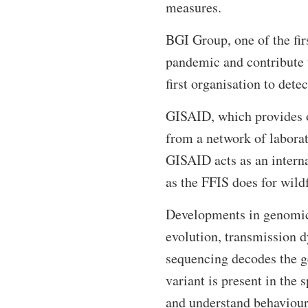
measures.
BGI Group, one of the firs
pandemic and contribute t
first organisation to det
GISAID, which provides o
from a network of laborat
GISAID acts as an interna
as the FFIS does for wildf
Developments in genomic 
evolution, transmission 
sequencing decodes the g
variant is present in the 
and understand behaviour