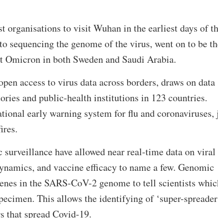
t organisations to visit Wuhan in the earliest days of t
o sequencing the genome of the virus, went on to be th
ect Omicron in both Sweden and Saudi Arabia.
pen access to virus data across borders, draws on data
ories and public-health institutions in 123 countries.
tional early warning system for flu and coronaviruses, 
ires.
surveillance have allowed near real-time data on viral
dynamics, and vaccine efficacy to name a few. Genomic
enes in the SARS-CoV-2 genome to tell scientists whic
specimen. This allows the identifying of ‘super-spreader
s that spread Covid-19.