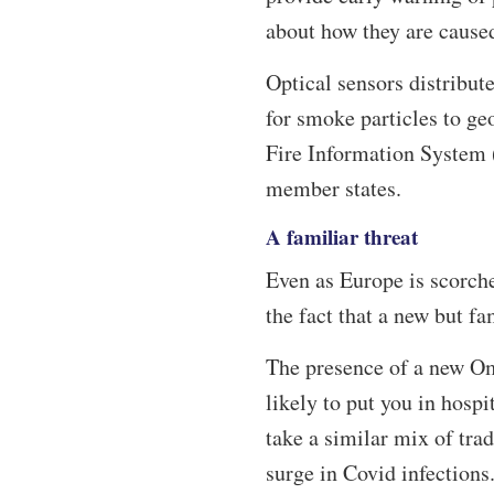
about how they are cause
Optical sensors distribut
for smoke particles to ge
Fire Information System 
member states.
A familiar threat
Even as Europe is scorch
the fact that a new but fa
The presence of a new Om
likely to put you in hospit
take a similar mix of tr
surge in Covid infections