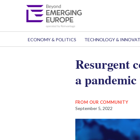
ECONOMY & POLITICS
TECHNOLOGY & INNOVA
Resurgent c
a pandemic 
FROM OUR COMMUNITY
September 5, 2022