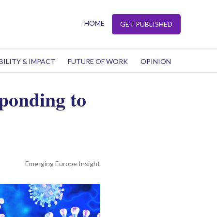
HOME
GET PUBLISHED
BILITY & IMPACT
FUTURE OF WORK
OPINION
sponding to
Emerging Europe Insight