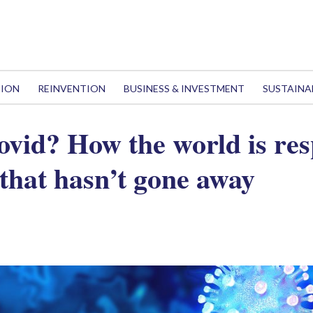
TION
REINVENTION
BUSINESS & INVESTMENT
SUSTAINA
ovid? How the world is re
that hasn’t gone away