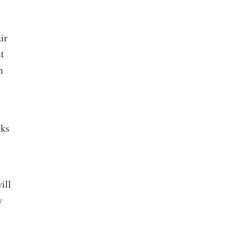
ir
t
n
sks
ill
w