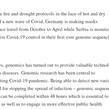
e fire and drought protocols in the face of hot and dry
 of a new wave of Covid, Germany is making masks
ce travel from October to April while Serbia is monito
tive Covid-19 control in their first ever genome sequenc
ires, genomics has turned out to provide valuable techno
us diseases. Genomic research has been central to
ing Covid-19 pandemic. Being able to detect new vari
ial for stopping the spread of infection – genomic seque
can be completed within 48 hours which is essential to
 as well as to engage in more effective public health