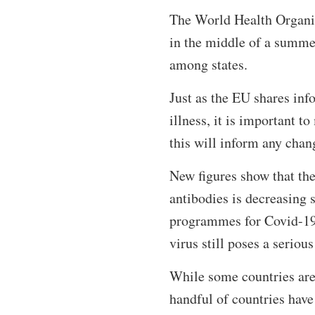
The World Health Organis
in the middle of a summe
among states.
Just as the EU shares info
illness, it is important t
this will inform any chang
New figures show that th
antibodies is decreasing s
programmes for Covid-19
virus still poses a serious
While some countries are 
handful of countries have