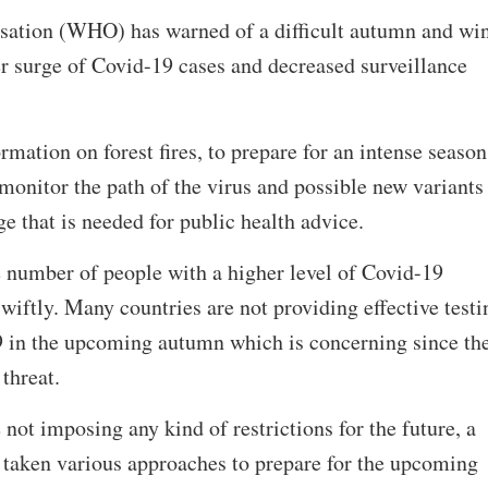
ation (WHO) has warned of a difficult autumn and win
r surge of Covid-19 cases and decreased surveillance
rmation on forest fires, to prepare for an intense season
o monitor the path of the virus and possible new variants
e that is needed for public health advice.
e number of people with a higher level of Covid-19
wiftly. Many countries are not providing effective testi
 in the upcoming autumn which is concerning since th
 threat.
not imposing any kind of restrictions for the future, a
 taken various approaches to prepare for the upcoming