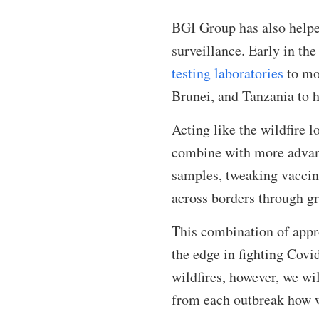
BGI Group has also helped
surveillance. Early in th
testing laboratories
to mor
Brunei, and Tanzania to h
Acting like the wildfire l
combine with more advanc
samples, tweaking vaccine
across borders through g
This combination of appr
the edge in fighting Covi
wildfires, however, we wi
from each outbreak how we