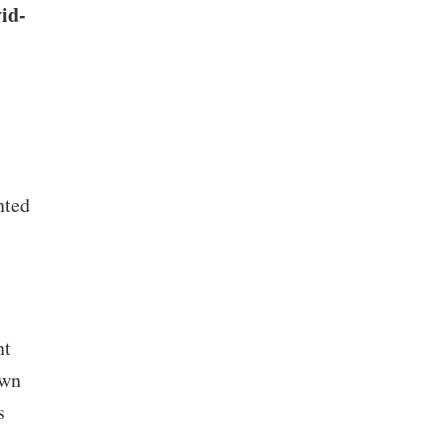
id-
nted
nt
own
s