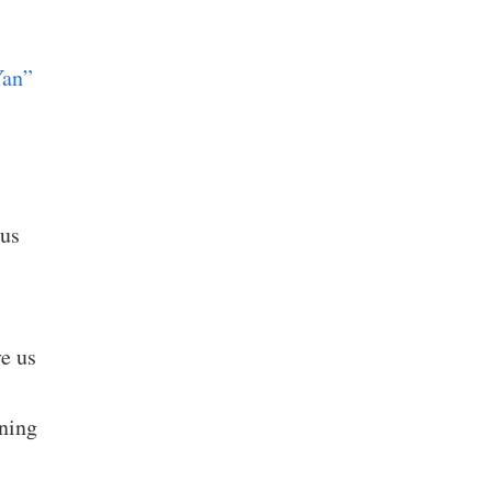
Yan”
rus
e us
rning