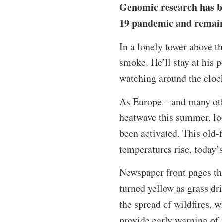
Genomic research has b
19 pandemic and remains 
In a lonely tower above th
smoke. He’ll stay at his p
watching around the clock
As Europe – and many oth
heatwave this summer, loo
been activated. This old-
temperatures rise, today’
Newspaper front pages th
turned yellow as grass dr
the spread of wildfires, 
provide early warning of p