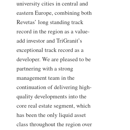
university cities in central and
eastern Europe, combining both
Revetas’ long standing track
record in the region as a value-
add investor and TriGranit’s
exceptional track record as a
developer. We are pleased to be
partnering with a strong
management team in the
continuation of delivering high-
quality developments into the
core real estate segment, which
has been the only liquid asset
class throughout the region over