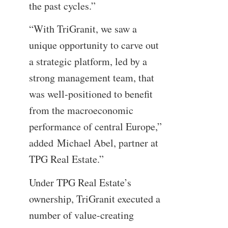
the past cycles.”
“With TriGranit, we saw a
unique opportunity to carve out
a strategic platform, led by a
strong management team, that
was well-positioned to benefit
from the macroeconomic
performance of central Europe,”
added Michael Abel, partner at
TPG Real Estate.”
Under TPG Real Estate’s
ownership, TriGranit executed a
number of value-creating