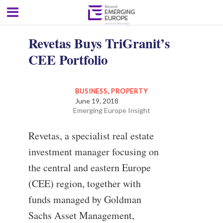
Revetas Buys TriGranit’s
CEE Portfolio
BUSINESS
,
PROPERTY
June 19, 2018
Emerging Europe Insight
Revetas, a specialist real estate
investment manager focusing on
the central and eastern Europe
(CEE) region, together with
funds managed by Goldman
Sachs Asset Management,