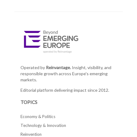
Operated by
Reinvantage.
Insight, visibility, and
responsible growth across Europe's emerging
markets.
Editorial platform delivering impact since 2012.
TOPICS
Economy & Politics
Technology & Innovation
Reinvention