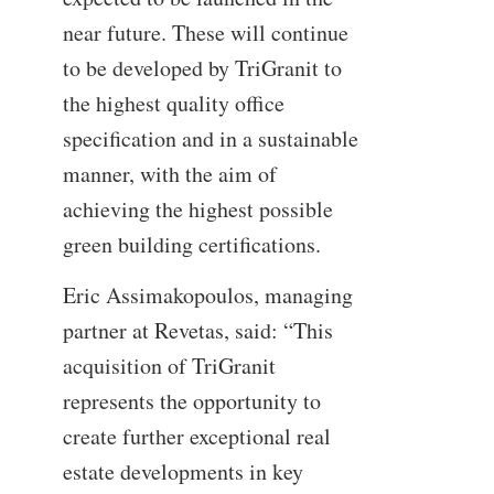
near future. These will continue
to be developed by TriGranit to
the highest quality office
specification and in a sustainable
manner, with the aim of
achieving the highest possible
green building certifications.
Eric Assimakopoulos, managing
partner at Revetas, said: “This
acquisition of TriGranit
represents the opportunity to
create further exceptional real
estate developments in key