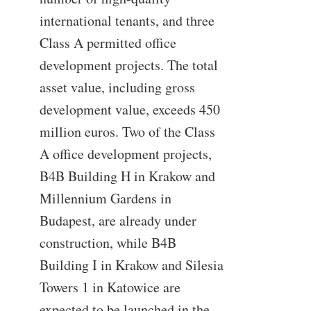
international tenants, and three
Class A permitted office
development projects. The total
asset value, including gross
development value, exceeds 450
million euros. Two of the Class
A office development projects,
B4B Building H in Krakow and
Millennium Gardens in
Budapest, are already under
construction, while B4B
Building I in Krakow and Silesia
Towers 1 in Katowice are
expected to be launched in the