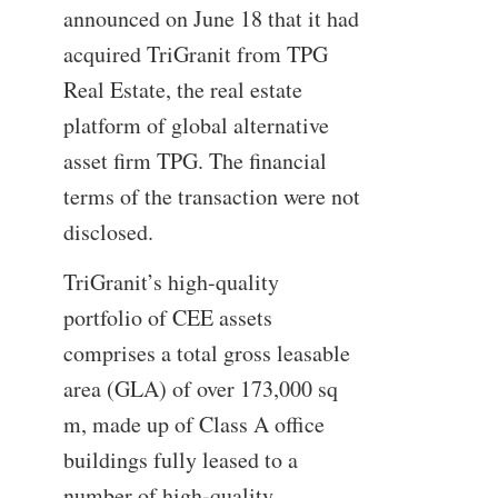
announced on June 18 that it had
acquired TriGranit from TPG
Real Estate, the real estate
platform of global alternative
asset firm TPG. The financial
terms of the transaction were not
disclosed.
TriGranit’s high-quality
portfolio of CEE assets
comprises a total gross leasable
area (GLA) of over 173,000 sq
m, made up of Class A office
buildings fully leased to a
number of high-quality