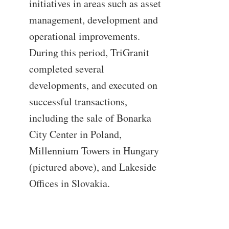
initiatives in areas such as asset
management, development and
operational improvements.
During this period, TriGranit
completed several
developments, and executed on
successful transactions,
including the sale of Bonarka
City Center in Poland,
Millennium Towers in Hungary
(pictured above), and Lakeside
Offices in Slovakia.