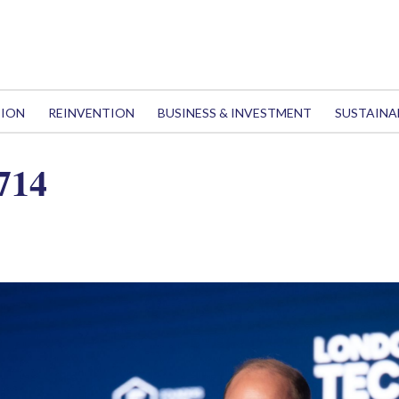
TION
REINVENTION
BUSINESS & INVESTMENT
SUSTAINA
714