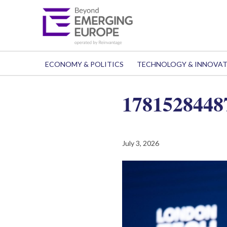
ECONOMY & POLITICS
TECHNOLOGY & INNOVA
1781528448
July 3, 2026