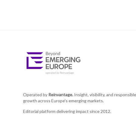
Operated by
Reinvantage.
Insight, visibility, and responsibl
growth across Europe's emerging markets.
Editorial platform delivering impact since 2012.