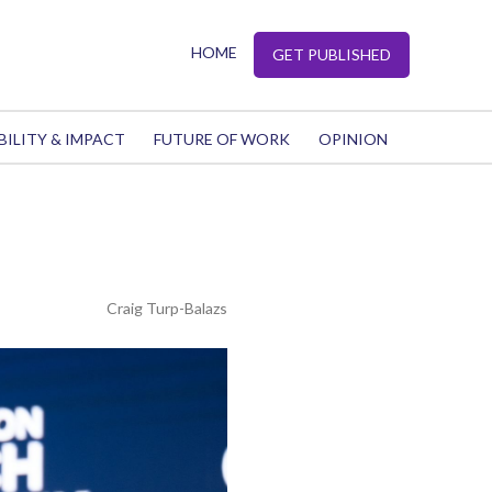
HOME
GET PUBLISHED
BILITY & IMPACT
FUTURE OF WORK
OPINION
Craig Turp-Balazs