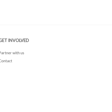
GET INVOLVED
Partner with us
Contact