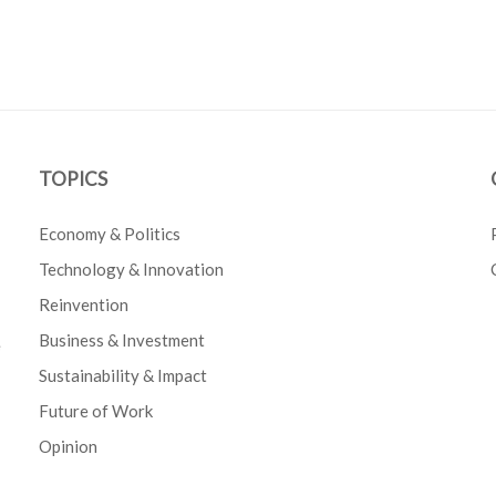
TOPICS
Economy & Politics
Technology & Innovation
Reinvention
Business & Investment
e
Sustainability & Impact
Future of Work
Opinion