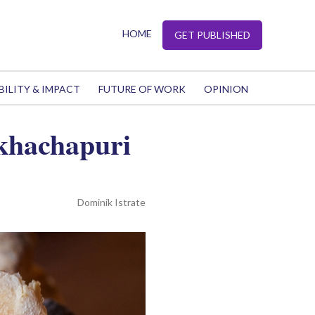
HOME
GET PUBLISHED
BILITY & IMPACT
FUTURE OF WORK
OPINION
 khachapuri
Dominik Istrate