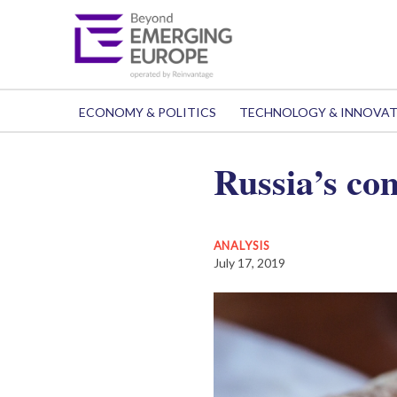
ECONOMY & POLITICS
TECHNOLOGY & INNOVA
Russia’s co
ANALYSIS
July 17, 2019