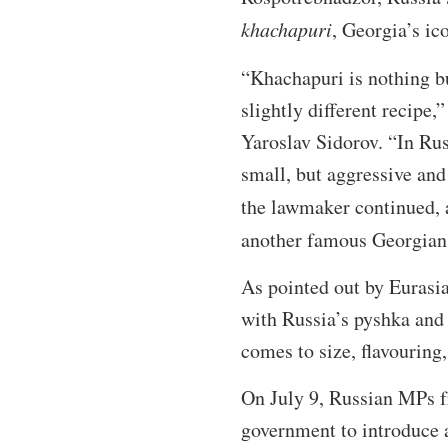
khachapuri
, Georgia’s ic
“Khachapuri is nothing b
slightly different recip
Yaroslav Sidorov. “In Rus
small, but aggressive and
the lawmaker continued, a
another famous Georgian
As pointed out by Eurasia
with Russia’s pyshka and 
comes to size, flavouring,
On July 9, Russian MPs f
government to introduce