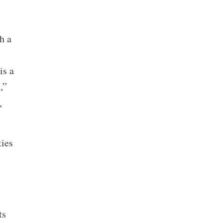
h a
is a
,”
,
ties
ts