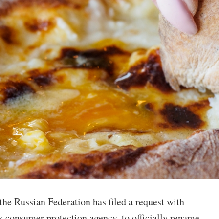
he Russian Federation has filed a request with
s consumer protection agency, to officially rename