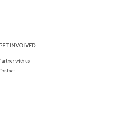
GET INVOLVED
Partner with us
Contact