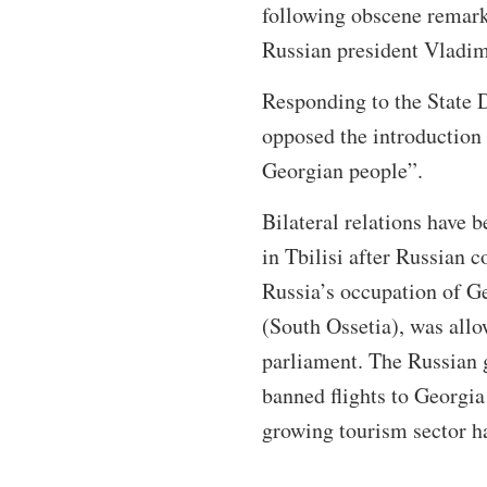
following obscene remar
Russian president Vladim
Responding to the State D
opposed the introduction 
Georgian people”.
Bilateral relations have 
in Tbilisi after Russian 
Russia’s occupation of G
(South Ossetia), was all
parliament. The Russian 
banned flights to Georgia
growing tourism sector h