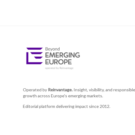
Operated by
Reinvantage.
Insight, visibility, and responsibl
growth across Europe's emerging markets.
Editorial platform delivering impact since 2012.