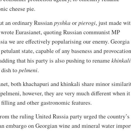
onic cheese pie.
ut an ordinary Russian
pyshka
or
pierogi
, just made wit
e,” wrote Eurasianet, quoting Russian communist MP
sia we are effectively popularising our enemy. Georgia 
 petulant state, capable of any baseness and provocation
dding that his party is also pushing to rename
khinkali
 dish to
pelmeni
.
net, both khachapuri and khinkali share minor similari
pelmeni, however, they are very much different when it
 filling and other gastronomic features.
rom the ruling United Russia party urged the country’s
 an embargo on Georgian wine and mineral water impor