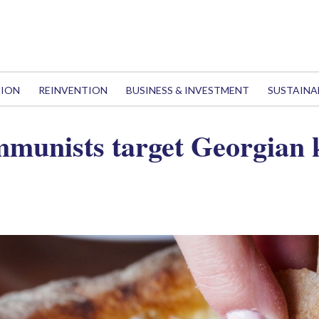
TION
REINVENTION
BUSINESS & INVESTMENT
SUSTAINA
mmunists target Georgian