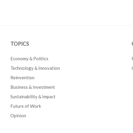
TOPICS
Economy & Politics
Technology & Innovation
Reinvention
Business & Investment
e
Sustainability & Impact
Future of Work
Opinion