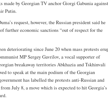
ks made by Georgian TV anchor Giorgi Gabunia agains
ir Putin.
uma’s request, however, the Russian president said he
of further economic sanctions “out of respect for the
been deteriorating since June 20 when mass protests eru
communist MP Sergey Gavrilov, a vocal supporter of
eorgian breakaway territories Abkhazia and Tskhinvali
owed to speak at the main podium of the Georgian
government has labelled the protests anti-Russian and
 from July 8, a move which is expected to hit Georgia’s
ard.