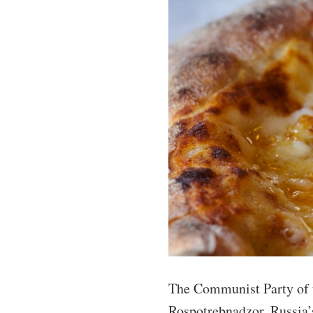
The Communist Party of t
Rospotrebnadzor, Russia’