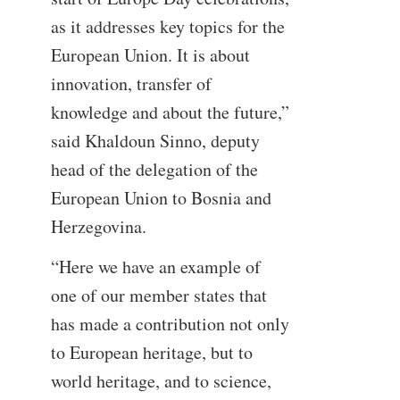
as it addresses key topics for the
European Union. It is about
innovation, transfer of
knowledge and about the future,”
said Khaldoun Sinno, deputy
head of the delegation of the
European Union to Bosnia and
Herzegovina.
“Here we have an example of
one of our member states that
has made a contribution not only
to European heritage, but to
world heritage, and to science,