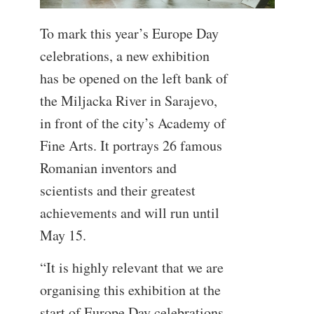
To mark this year’s Europe Day
celebrations, a new exhibition
has be opened on the left bank of
the Miljacka River in Sarajevo,
in front of the city’s Academy of
Fine Arts. It portrays 26 famous
Romanian inventors and
scientists and their greatest
achievements and will run until
May 15.
“It is highly relevant that we are
organising this exhibition at the
start of Europe Day celebrations,