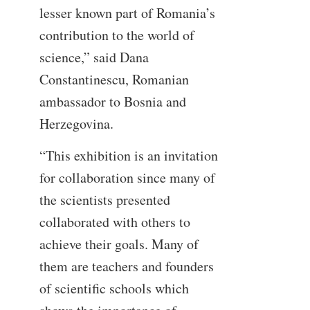
lesser known part of Romania’s
contribution to the world of
science,” said Dana
Constantinescu, Romanian
ambassador to Bosnia and
Herzegovina.
“This exhibition is an invitation
for collaboration since many of
the scientists presented
collaborated with others to
achieve their goals. Many of
them are teachers and founders
of scientific schools which