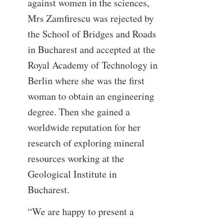
against women in the sciences,
Mrs Zamfirescu was rejected by
the School of Bridges and Roads
in Bucharest and accepted at the
Royal Academy of Technology in
Berlin where she was the first
woman to obtain an engineering
degree. Then she gained a
worldwide reputation for her
research of exploring mineral
resources working at the
Geological Institute in
Bucharest.
“We are happy to present a