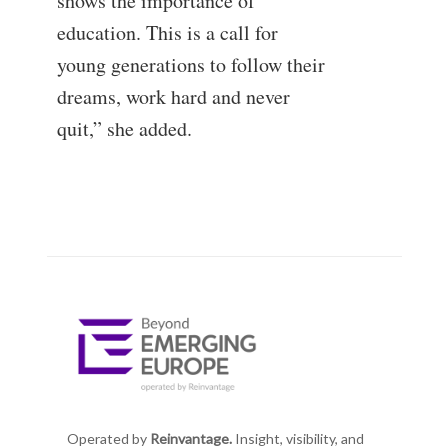
shows the importance of
education. This is a call for
young generations to follow their
dreams, work hard and never
quit,” she added.
Operated by
Reinvantage.
Insight, visibility, and