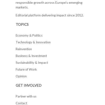
responsible growth across Europe's emerging
markets.
Editorial platform delivering impact since 2012.
TOPICS
Economy & Politics
Technology & Innovation
Reinvention
Business & Investment
Sustainability & Impact
Future of Work
Opinion
GET INVOLVED
Partner with us
Contact