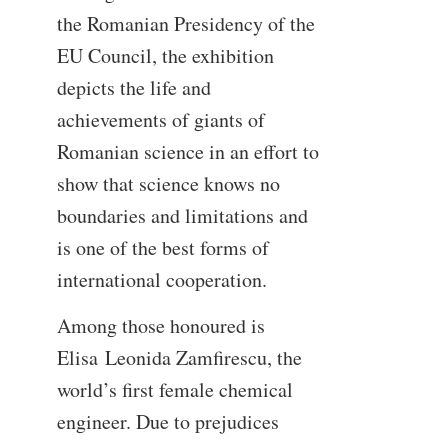
the Romanian Presidency of the
EU Council, the exhibition
depicts the life and
achievements of giants of
Romanian science in an effort to
show that science knows no
boundaries and limitations and
is one of the best forms of
international cooperation.
Among those honoured is
Elisa Leonida Zamfirescu, the
world’s first female chemical
engineer. Due to prejudices