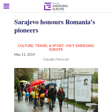
Sarajevo honours Romania’s
pioneers
CULTURE, TRAVEL & SPORT
,
VISIT EMERGING
EUROPE
May 11, 2019
Claudia Patricolo