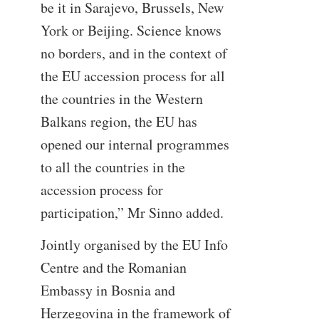
be it in Sarajevo, Brussels, New
York or Beijing. Science knows
no borders, and in the context of
the EU accession process for all
the countries in the Western
Balkans region, the EU has
opened our internal programmes
to all the countries in the
accession process for
participation,” Mr Sinno added.
Jointly organised by the EU Info
Centre and the Romanian
Embassy in Bosnia and
Herzegovina in the framework of