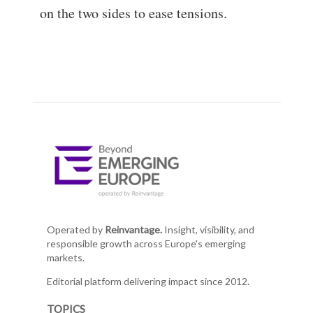
on the two sides to ease tensions.
Operated by
Reinvantage.
Insight, visibility, and
responsible growth across Europe's emerging
markets.
Editorial platform delivering impact since 2012.
TOPICS