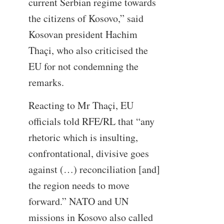
current Serbian regime towards
the citizens of Kosovo,” said
Kosovan president Hachim
Thaçi, who also criticised the
EU for not condemning the
remarks.
Reacting to Mr Thaçi, EU
officials told RFE/RL that “any
rhetoric which is insulting,
confrontational, divisive goes
against (…) reconciliation [and]
the region needs to move
forward.” NATO and UN
missions in Kosovo also called