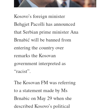
Kosovo’s foreign minister
Behgjet Pacolli has announced
that Serbian prime minister Ana
Brnabić will be banned from
entering the country over
remarks the Kosovan
government interpreted as
“racist”.
The Kosovan FM was referring
to a statement made by Ms
Brnabic on May 29 when she
described Kosovo’s political