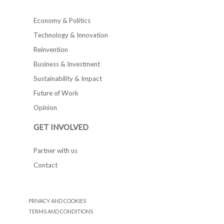
Economy & Politics
Technology & Innovation
Reinvention
Business & Investment
Sustainability & Impact
Future of Work
Opinion
GET INVOLVED
Partner with us
Contact
PRIVACY AND COOKIES
TERMS AND CONDITIONS