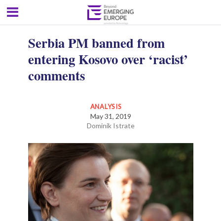
Serbia PM banned from
entering Kosovo over ‘racist’
comments
ANALYSIS
May 31, 2019
Dominik Istrate