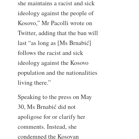
she maintains a racist and sick
ideology against the people of
Kosovo,” Mr Pacolli wrote on
Twitter, adding that the ban will
last “as long as [Ms Brnabić]
follows the racist and sick
ideology against the Kosovo
population and the nationalities
living there.”
Speaking to the press on May
30, Ms Brnabić did not
apoligose for or clarify her
comments. Instead, she
condemned the Kosovan