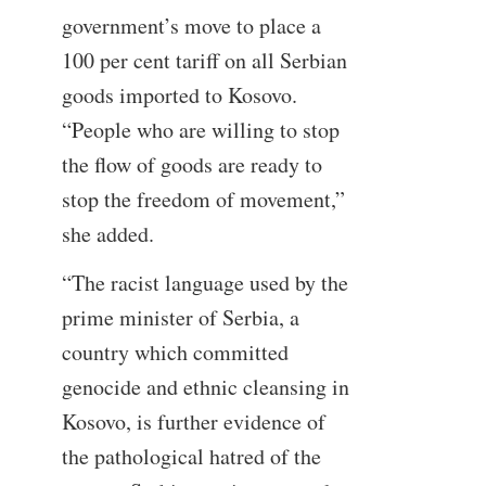
government’s move to place a
100 per cent tariff on all Serbian
goods imported to Kosovo.
“People who are willing to stop
the flow of goods are ready to
stop the freedom of movement,”
she added.
“The racist language used by the
prime minister of Serbia, a
country which committed
genocide and ethnic cleansing in
Kosovo, is further evidence of
the pathological hatred of the