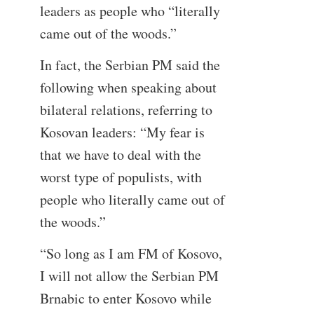
leaders as people who “literally
came out of the woods.”
In fact, the Serbian PM said the
following when speaking about
bilateral relations, referring to
Kosovan leaders: “My fear is
that we have to deal with the
worst type of populists, with
people who literally came out of
the woods.”
“So long as I am FM of Kosovo,
I will not allow the Serbian PM
Brnabic to enter Kosovo while