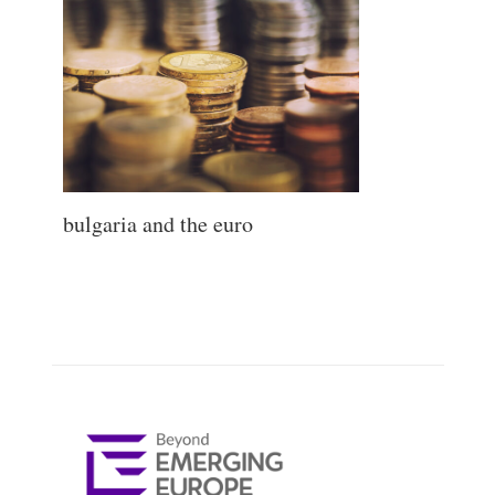
bulgaria and the euro