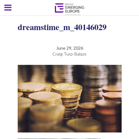
dreamstime_m_40146029
June 29, 2026
Craig Turp-Balazs