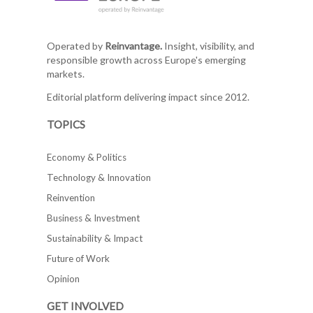
Operated by
Reinvantage.
Insight, visibility, and
responsible growth across Europe's emerging
markets.
Editorial platform delivering impact since 2012.
TOPICS
Economy & Politics
Technology & Innovation
Reinvention
Business & Investment
Sustainability & Impact
Future of Work
Opinion
GET INVOLVED