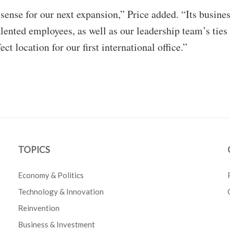
ense for our next expansion,” Price added. “Its busine
alented employees, as well as our leadership team’s ties 
ct location for our first international office.”
TOPICS
Economy & Politics
Technology & Innovation
Reinvention
Business & Investment
e