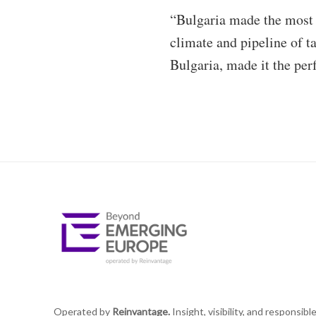
“Bulgaria made the most s
climate and pipeline of t
Bulgaria, made it the perfe
Operated by
Reinvantage.
Insight, visibility, and responsibl