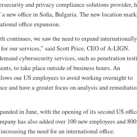
security and privacy compliance solutions provider, h
a new office in Sofia, Bulgaria. The new location mark
ational office expansion.
h continues, we saw the need to expand internationally
 for our services,” said Scott Price, CEO of A-LIGN.
emand cybersecurity services, such as penetration test
ents, to take place outside of business hours. An
allows our US employees to avoid working overnight to
nce and have a greater focus on analysis and remediatio
anded in June, with the opening of its second US offic
ompany has also added over 100 new employees and 800
 increasing the need for an international office.