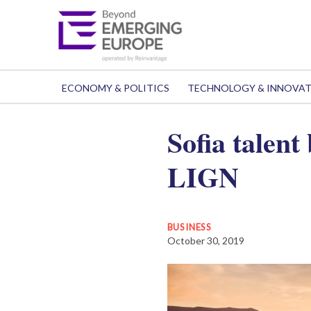
ECONOMY & POLITICS
TECHNOLOGY & INNOVA
Sofia talent
LIGN
BUSINESS
October 30, 2019