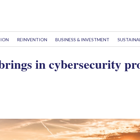
TION
REINVENTION
BUSINESS & INVESTMENT
SUSTAINA
 brings in cybersecurity pr