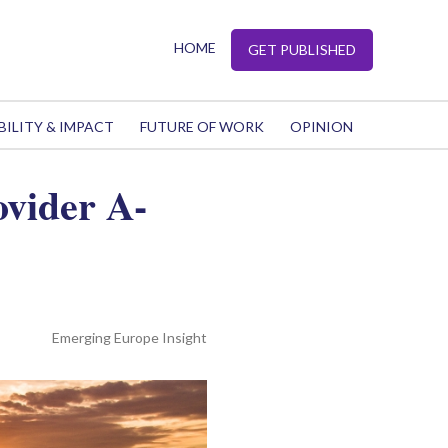
HOME
GET PUBLISHED
BILITY & IMPACT
FUTURE OF WORK
OPINION
ovider A-
Emerging Europe Insight