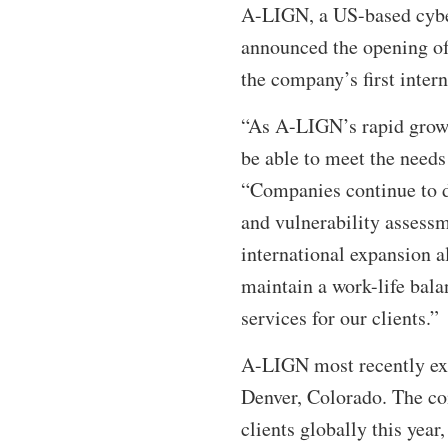
A-LIGN, a US-based cyber
announced the opening of 
the company’s first intern
“As A-LIGN’s rapid growt
be able to meet the needs
“Companies continue to d
and vulnerability assessm
international expansion 
maintain a work-life bala
services for our clients.”
A-LIGN most recently exp
Denver, Colorado. The c
clients globally this year,