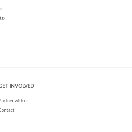
ss
to
GET INVOLVED
Partner with us
Contact