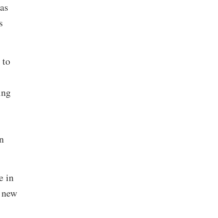
as
s
 to
ing
n
e in
 new