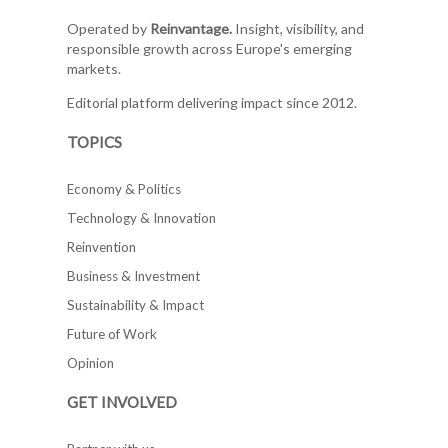
Operated by
Reinvantage.
Insight, visibility, and
responsible growth across Europe's emerging
markets.
Editorial platform delivering impact since 2012.
TOPICS
Economy & Politics
Technology & Innovation
Reinvention
Business & Investment
Sustainability & Impact
Future of Work
Opinion
GET INVOLVED