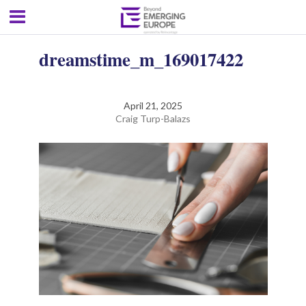
dreamstime_m_169017422
April 21, 2025
Craig Turp-Balazs