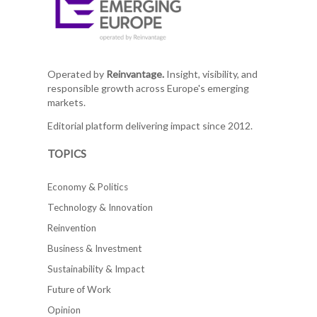
Operated by
Reinvantage.
Insight, visibility, and
responsible growth across Europe's emerging
markets.
Editorial platform delivering impact since 2012.
TOPICS
Economy & Politics
Technology & Innovation
Reinvention
Business & Investment
Sustainability & Impact
Future of Work
Opinion