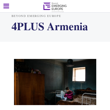
BEYOND EMERGING EUROPE
4PLUS Armenia