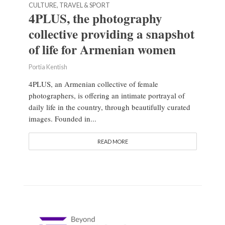
CULTURE, TRAVEL & SPORT
4PLUS, the photography
collective providing a snapshot
of life for Armenian women
Portia Kentish
4PLUS, an Armenian collective of female
photographers, is offering an intimate portrayal of
daily life in the country, through beautifully curated
images. Founded in...
READ MORE