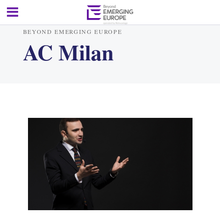
BEYOND EMERGING EUROPE
AC Milan