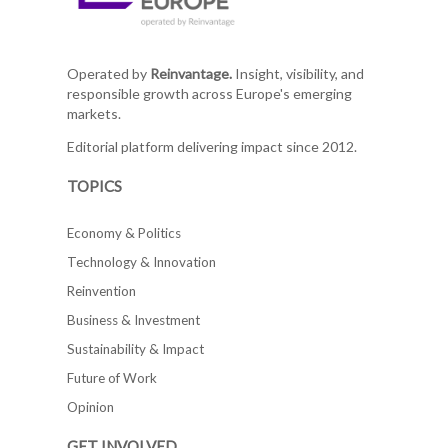
Operated by
Reinvantage.
Insight, visibility, and
responsible growth across Europe's emerging
markets.
Editorial platform delivering impact since 2012.
TOPICS
Economy & Politics
Technology & Innovation
Reinvention
Business & Investment
Sustainability & Impact
Future of Work
Opinion
GET INVOLVED