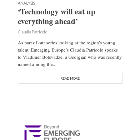
ANALYSIS
‘Technology will eat up
everything ahead’
Claudia Patricolo
As part of our series looking at the region’s young
talent, Emerging Europe’s Claudia Patricolo speaks
to Vladimer Botsvadze, a Georgian who was recently
named among the...
READ MORE