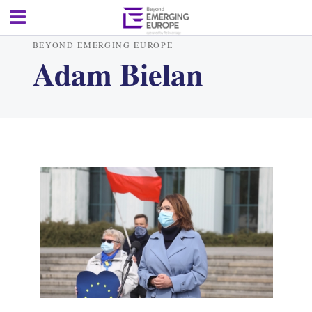
BEYOND EMERGING EUROPE
Adam Bielan