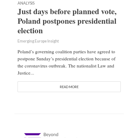
ANALYSIS
Just days before planned vote,
Poland postpones presidential
election
Emerging Europe Insight
Poland’s governing coalition parties have agreed to
postpone Sunday’s presidential election because of
the coronavirus outbreak. The nationalist Law and
Justice...
READ MORE