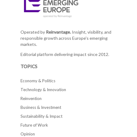
Operated by
Reinvantage.
Insight, visibility, and
responsible growth across Europe's emerging
markets.
Editorial platform delivering impact since 2012.
TOPICS
Economy & Politics
Technology & Innovation
Reinvention
Business & Investment
Sustainability & Impact
Future of Work
Opinion