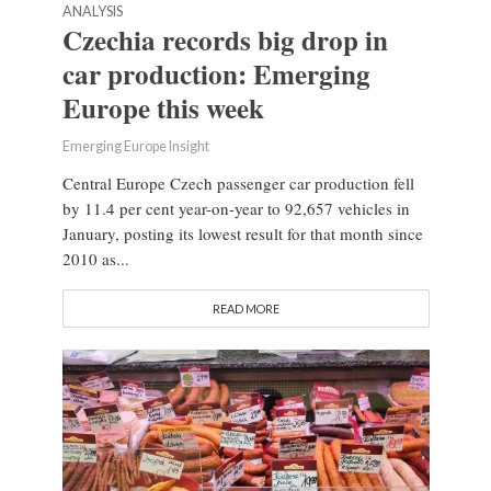
ANALYSIS
Czechia records big drop in
car production: Emerging
Europe this week
Emerging Europe Insight
Central Europe Czech passenger car production fell
by 11.4 per cent year-on-year to 92,657 vehicles in
January, posting its lowest result for that month since
2010 as...
READ MORE