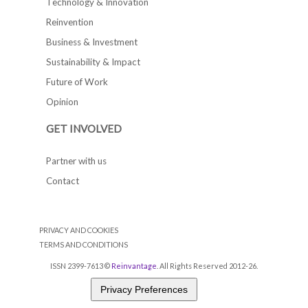
Technology & Innovation
Reinvention
Business & Investment
Sustainability & Impact
Future of Work
Opinion
GET INVOLVED
Partner with us
Contact
PRIVACY AND COOKIES
TERMS AND CONDITIONS
ISSN 2399-7613 ©
Reinvantage
. All Rights Reserved 2012-26.
Privacy Preferences