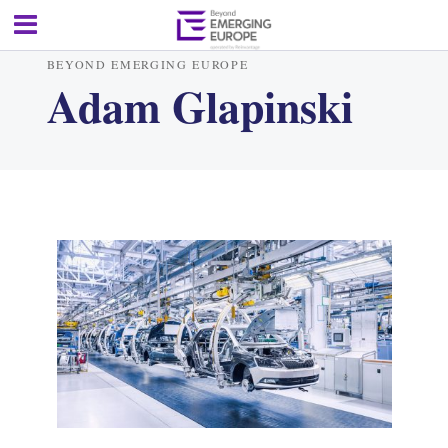
BEYOND EMERGING EUROPE
Adam Glapinski