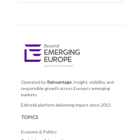
Operated by
Reinvantage.
Insight, visibility, and
responsible growth across Europe's emerging
markets.
Editorial platform delivering impact since 2012.
TOPICS
Economy & Politics