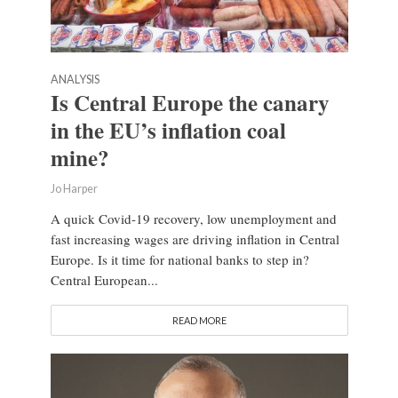
ANALYSIS
Is Central Europe the canary
in the EU’s inflation coal
mine?
Jo Harper
A quick Covid-19 recovery, low unemployment and
fast increasing wages are driving inflation in Central
Europe. Is it time for national banks to step in?
Central European...
READ MORE