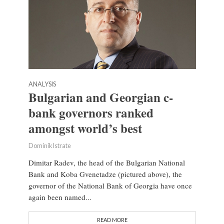
ANALYSIS
Bulgarian and Georgian c-
bank governors ranked
amongst world’s best
Dominik Istrate
Dimitar Radev, the head of the Bulgarian National
Bank and Koba Gvenetadze (pictured above), the
governor of the National Bank of Georgia have once
again been named...
READ MORE