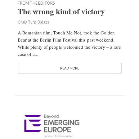
FROM THE EDITORS
The wrong kind of victory
Craig Turp-Balazs
A Romanian film, Touch Me Not, took the Golden
Bear at the Berlin Film Festival this past weekend.
While plenty of people welcomed the victory – a rare
case of a...
READ MORE