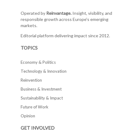
Operated by
Reinvantage.
Insight, visibility, and
responsible growth across Europe's emerging
markets.
Editorial platform delivering impact since 2012.
TOPICS
Economy & Politics
Technology & Innovation
Reinvention
Business & Investment
Sustainability & Impact
Future of Work
Opinion
GET INVOLVED