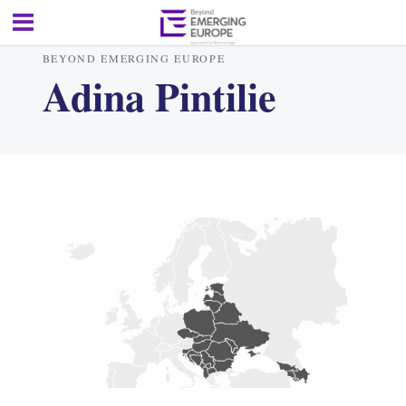
BEYOND EMERGING EUROPE
Adina Pintilie