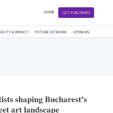
HOME
GET PUBLISHED
BILITY & IMPACT
FUTURE OF WORK
OPINION
tists shaping Bucharest’s
reet art landscape