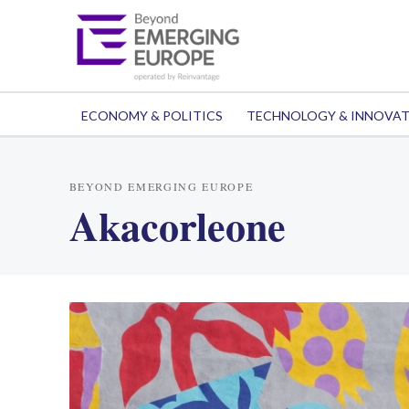
ECONOMY & POLITICS
TECHNOLOGY & INNOVA
BEYOND EMERGING EUROPE
Akacorleone