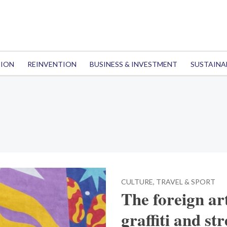
TION
REINVENTION
BUSINESS & INVESTMENT
SUSTAINA
CULTURE, TRAVEL & SPORT
The foreign ar
graffiti and st