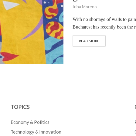
Irina Moreno
With no shortage of walls to pai
Bucharest has recently been the re
READ MORE
TOPICS
Economy & Politics
Technology & Innovation