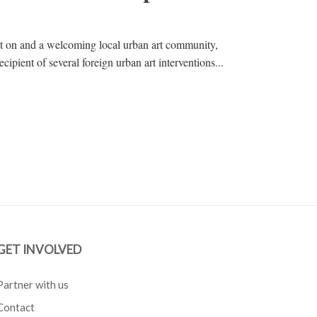
nt on and a welcoming local urban art community,
cipient of several foreign urban art interventions...
GET INVOLVED
Partner with us
Contact