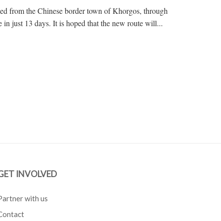
eled from the Chinese border town of Khorgos, through
n just 13 days. It is hoped that the new route will...
GET INVOLVED
Partner with us
Contact