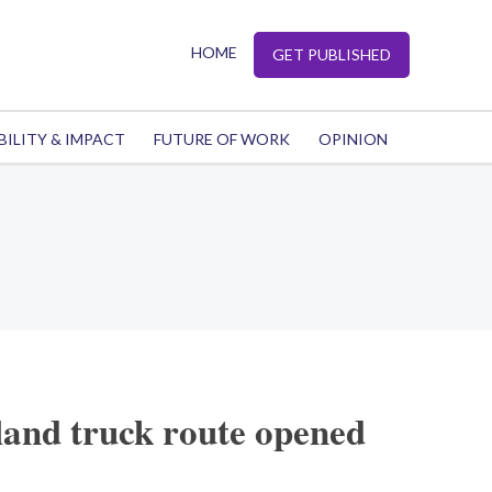
HOME
GET PUBLISHED
BILITY & IMPACT
FUTURE OF WORK
OPINION
and truck route opened