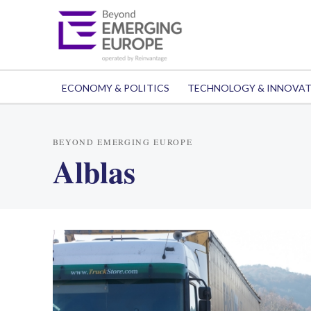
ECONOMY & POLITICS
TECHNOLOGY & INNOVA
BEYOND EMERGING EUROPE
Alblas