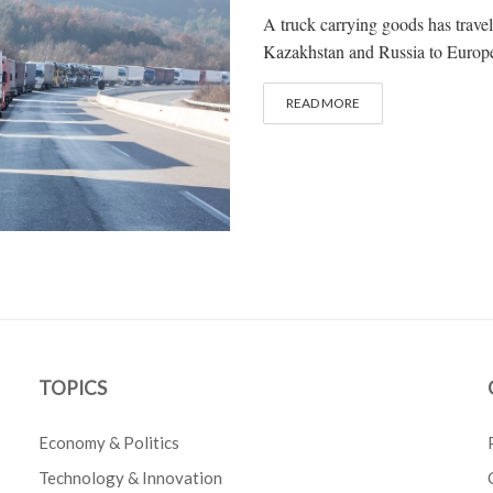
A truck carrying goods has trav
Kazakhstan and Russia to Europe i
READ MORE
TOPICS
Economy & Politics
Technology & Innovation