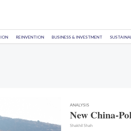
TION
REINVENTION
BUSINESS & INVESTMENT
SUSTAINA
ANALYSIS
New China-Pol
Shakhil Shah