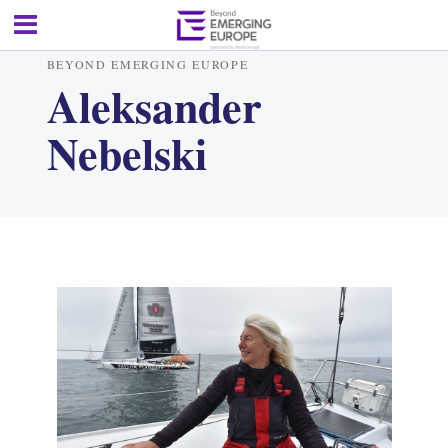
BEYOND EMERGING EUROPE
Aleksander
Nebelski