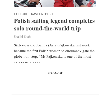
CULTURE, TRAVEL & SPORT
Polish sailing legend completes
solo round-the-world trip
Shakhil Shah
Sixty-year old Joanna (Asia) Pajkowska last week
became the first Polish woman to circumnavigate the
globe non-stop. “Ms Pajkowska is one of the most
experienced ocean...
READ MORE