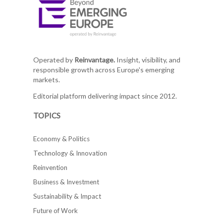
Operated by
Reinvantage.
Insight, visibility, and
responsible growth across Europe's emerging
markets.
Editorial platform delivering impact since 2012.
TOPICS
Economy & Politics
Technology & Innovation
Reinvention
Business & Investment
Sustainability & Impact
Future of Work