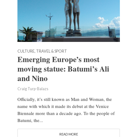
CULTURE, TRAVEL & SPORT
Emerging Europe’s most
moving statue: Batumi’s Ali
and Nino
Craig Turp-Balazs
Officially, it’s still known as Man and Woman, the
name with which it made its debut at the Venice
Biennale more than a decade ago. To the people of
Batumi, the...
READ MORE