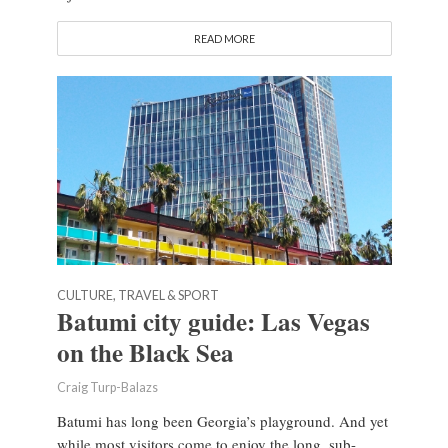
READ MORE
CULTURE, TRAVEL & SPORT
Batumi city guide: Las Vegas
on the Black Sea
Craig Turp-Balazs
Batumi has long been Georgia’s playground. And yet
while most visitors come to enjoy the long, sub-