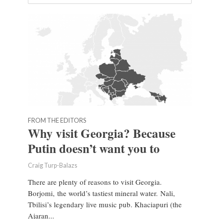
FROM THE EDITORS
Why visit Georgia? Because
Putin doesn’t want you to
Craig Turp-Balazs
There are plenty of reasons to visit Georgia.
Borjomi, the world’s tastiest mineral water. Nali,
Tbilisi’s legendary live music pub. Khaciapuri (the
Ajaran...