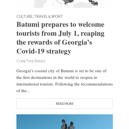
CULTURE, TRAVEL & SPORT
Batumi prepares to welcome
tourists from July 1, reaping
the rewards of Georgia’s
Covid-19 strategy
Craig Turp-Balazs
Georgia’s coastal city of Batumi is set to be one of
the first destinations in the world to reopen to
international tourists. Following the recommendations
of the...
READ MORE