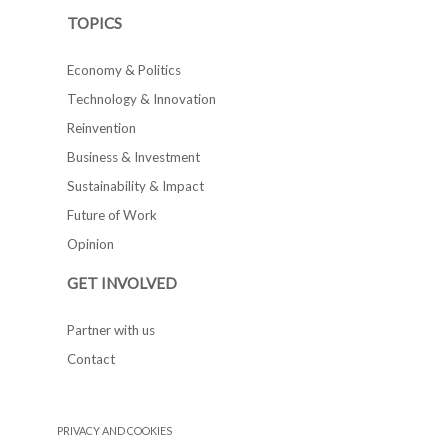
TOPICS
Economy & Politics
Technology & Innovation
Reinvention
Business & Investment
Sustainability & Impact
Future of Work
Opinion
GET INVOLVED
Partner with us
Contact
PRIVACY AND COOKIES