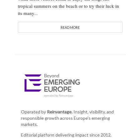
tropical summers on the beach or to try their luck in
its many...
READ MORE
Operated by
Reinvantage.
Insight, visibility, and
responsible growth across Europe's emerging
markets.
Editorial platform delivering impact since 2012.