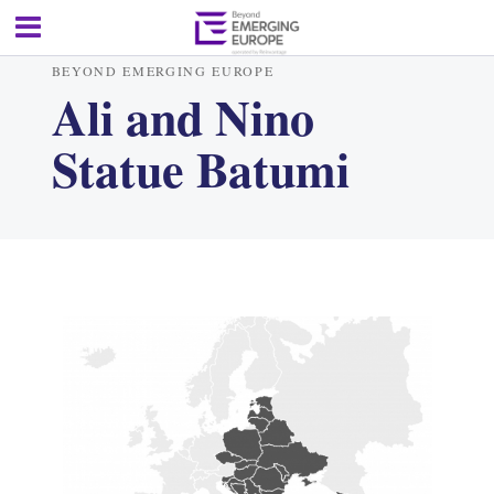
BEYOND EMERGING EUROPE
Ali and Nino
Statue Batumi