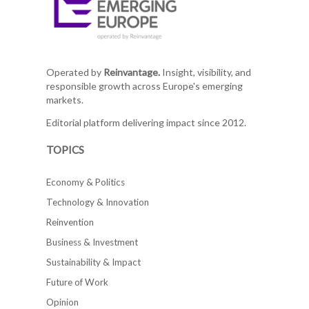
Operated by
Reinvantage.
Insight, visibility, and
responsible growth across Europe's emerging
markets.
Editorial platform delivering impact since 2012.
TOPICS
Economy & Politics
Technology & Innovation
Reinvention
Business & Investment
Sustainability & Impact
Future of Work
Opinion