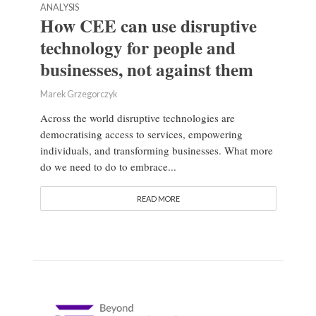
ANALYSIS
How CEE can use disruptive
technology for people and
businesses, not against them
Marek Grzegorczyk
Across the world disruptive technologies are
democratising access to services, empowering
individuals, and transforming businesses. What more
do we need to do to embrace...
READ MORE