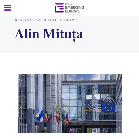
BEYOND EMERGING EUROPE
Alin Mituța