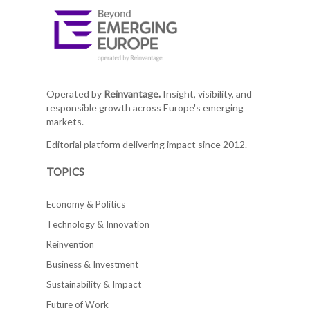
Operated by
Reinvantage.
Insight, visibility, and
responsible growth across Europe's emerging
markets.
Editorial platform delivering impact since 2012.
TOPICS
Economy & Politics
Technology & Innovation
Reinvention
Business & Investment
Sustainability & Impact
Future of Work