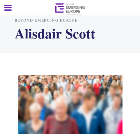
BEYOND EMERGING EUROPE
Alisdair Scott