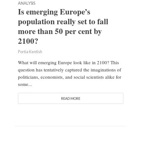
ANALYSIS
Is emerging Europe’s
population really set to fall
more than 50 per cent by
2100?
Portia Kentish
What will emerging Europe look like in 2100? This
question has tentatively captured the imaginations of
politicians, economists, and social scientists alike for
some...
READ MORE