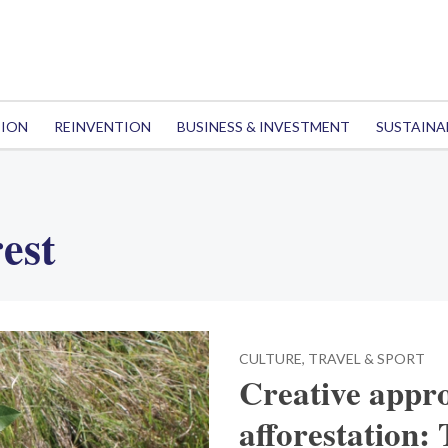
TION
REINVENTION
BUSINESS & INVESTMENT
SUSTAINA
est
CULTURE, TRAVEL & SPORT
Creative appro
afforestation: