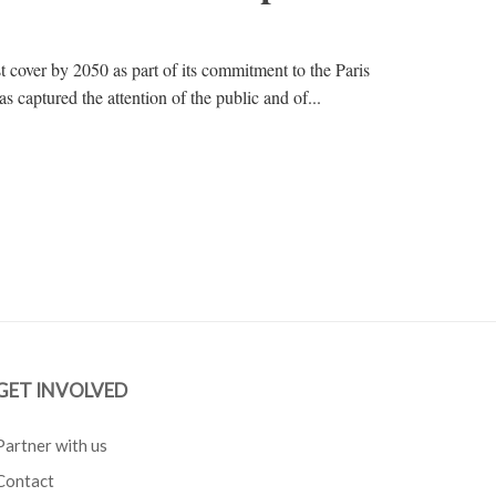
st cover by 2050 as part of its commitment to the Paris
captured the attention of the public and of...
GET INVOLVED
Partner with us
Contact