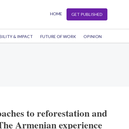
HOME
GET PUBLISHED
BILITY & IMPACT
FUTURE OF WORK
OPINION
aches to reforestation and
 The Armenian experience