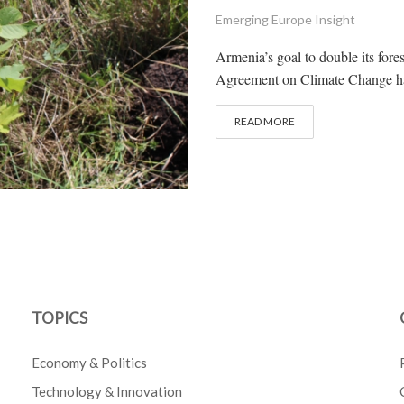
Emerging Europe Insight
Armenia’s goal to double its fore
Agreement on Climate Change has 
READ MORE
TOPICS
Economy & Politics
Technology & Innovation