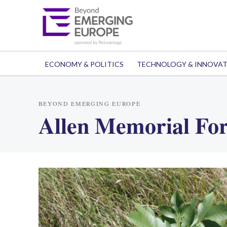
ECONOMY & POLITICS
TECHNOLOGY & INNOVA
BEYOND EMERGING EUROPE
Allen Memorial For