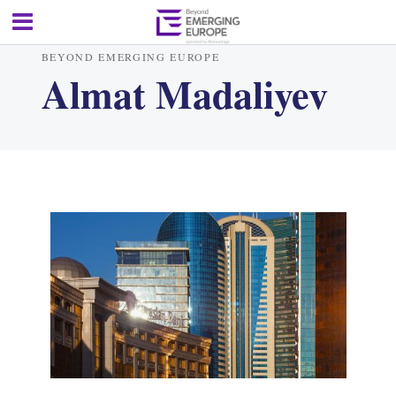
BEYOND EMERGING EUROPE
Almat Madaliyev