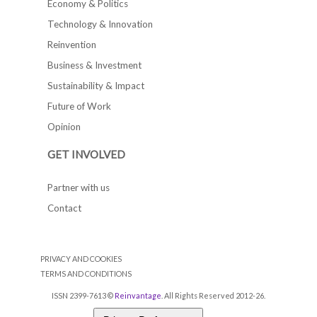
Economy & Politics
Technology & Innovation
Reinvention
Business & Investment
Sustainability & Impact
Future of Work
Opinion
GET INVOLVED
Partner with us
Contact
PRIVACY AND COOKIES
TERMS AND CONDITIONS
ISSN 2399-7613 ©
Reinvantage
. All Rights Reserved 2012-26.