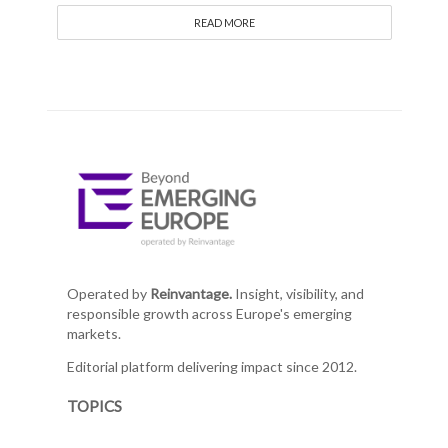
READ MORE
Operated by
Reinvantage.
Insight, visibility, and
responsible growth across Europe's emerging
markets.
Editorial platform delivering impact since 2012.
TOPICS