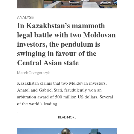
ANALYSIS
In Kazakhstan’s mammoth
legal battle with two Moldovan
investors, the pendulum is
swinging in favour of the
Central Asian state
Marek Grzegorczyk
Kazakhstan claims that two Moldovan investors,
Anatol and Gabriel Stati, fraudulently won an
arbitration award of 500 million US dollars. Several
of the world’s leading...
READ MORE