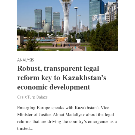
ANALYSIS
Robust, transparent legal
reform key to Kazakhstan’s
economic development
Craig Turp-Balazs
Emerging Europe speaks with Kazakhstan’s Vice
Minister of Justice Almat Madaliyev about the legal
reforms that are driving the country’s emergence as a
trusted...