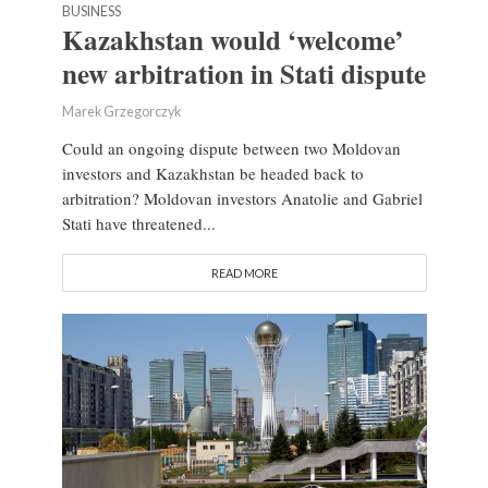
BUSINESS
Kazakhstan would ‘welcome’
new arbitration in Stati dispute
Marek Grzegorczyk
Could an ongoing dispute between two Moldovan
investors and Kazakhstan be headed back to
arbitration? Moldovan investors Anatolie and Gabriel
Stati have threatened...
READ MORE