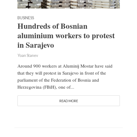
BUSINESS
Hundreds of Bosnian
aluminium workers to protest
in Sarajevo
Yoan Stanev
Around 900 workers at Aluminij Mostar have said
that they will protest in Sarajevo in front of the
parliament of the Federation of Bosnia and
Herzegovina (FBiH), one of...
READ MORE