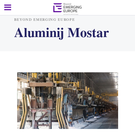
BEYOND EMERGING EUROPE
Aluminij Mostar