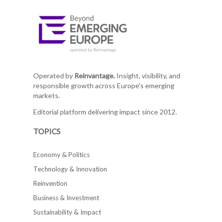
Operated by
Reinvantage.
Insight, visibility, and
responsible growth across Europe's emerging
markets.
Editorial platform delivering impact since 2012.
TOPICS
Economy & Politics
Technology & Innovation
Reinvention
Business & Investment
Sustainability & Impact