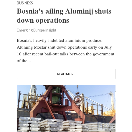
BUSINESS
Bosnia’s ailing Aluminij shuts
down operations
Emerging Europe Insight
Bosnia’s heavily-indebted aluminium producer
Aluminij Mostar shut down operations early on July
10 after recent bail-out talks between the government
of the...
READ MORE