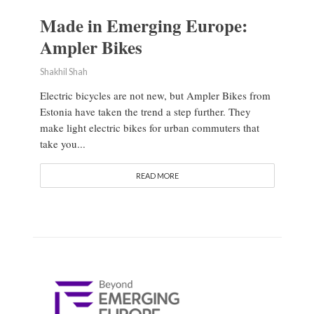
Made in Emerging Europe:
Ampler Bikes
Shakhil Shah
Electric bicycles are not new, but Ampler Bikes from
Estonia have taken the trend a step further. They
make light electric bikes for urban commuters that
take you...
READ MORE