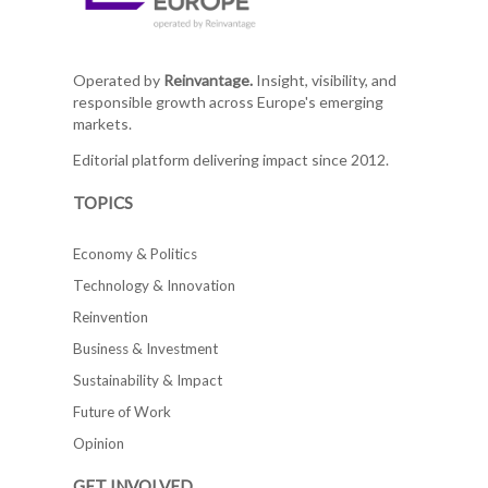
Operated by
Reinvantage.
Insight, visibility, and
responsible growth across Europe's emerging
markets.
Editorial platform delivering impact since 2012.
TOPICS
Economy & Politics
Technology & Innovation
Reinvention
Business & Investment
Sustainability & Impact
Future of Work
Opinion
GET INVOLVED