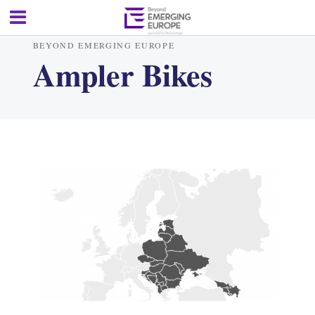
BEYOND EMERGING EUROPE
Ampler Bikes