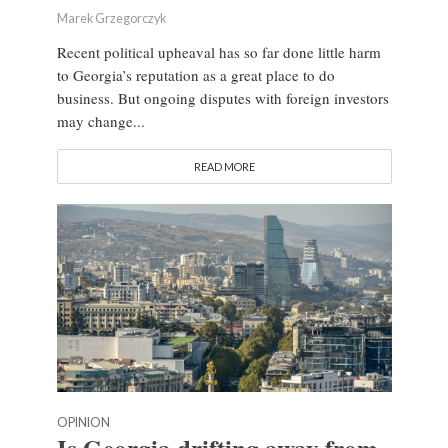
Marek Grzegorczyk
Recent political upheaval has so far done little harm
to Georgia’s reputation as a great place to do
business. But ongoing disputes with foreign investors
may change...
READ MORE
OPINION