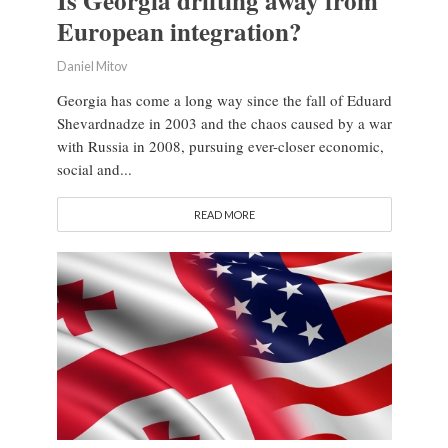
Is Georgia drifting away from
European integration?
Daniel Mitov
Georgia has come a long way since the fall of Eduard
Shevardnadze in 2003 and the chaos caused by a war
with Russia in 2008, pursuing ever-closer economic,
social and...
READ MORE