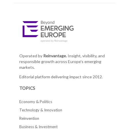
Operated by
Reinvantage.
Insight, visibility, and
responsible growth across Europe's emerging
markets.
Editorial platform delivering impact since 2012.
TOPICS
Economy & Politics
Technology & Innovation
Reinvention
Business & Investment