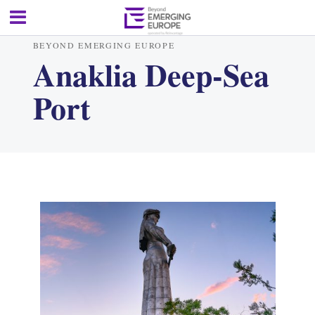
BEYOND EMERGING EUROPE
Anaklia Deep-Sea
Port