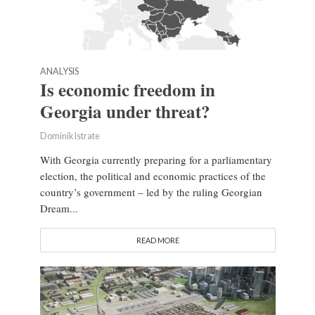
ANALYSIS
Is economic freedom in
Georgia under threat?
Dominik Istrate
With Georgia currently preparing for a parliamentary
election, the political and economic practices of the
country’s government – led by the ruling Georgian
Dream...
READ MORE