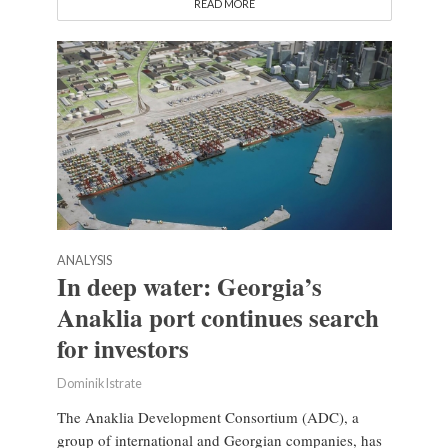
READ MORE
ANALYSIS
In deep water: Georgia’s
Anaklia port continues search
for investors
Dominik Istrate
The Anaklia Development Consortium (ADC), a
group of international and Georgian companies, has