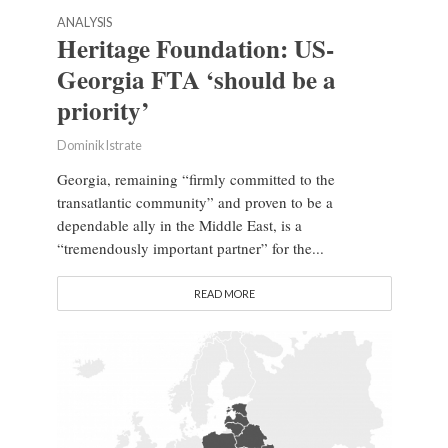
ANALYSIS
Heritage Foundation: US-
Georgia FTA ‘should be a
priority’
Dominik Istrate
Georgia, remaining “firmly committed to the
transatlantic community” and proven to be a
dependable ally in the Middle East, is a
“tremendously important partner” for the...
READ MORE