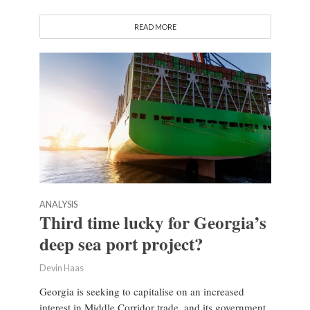
READ MORE
ANALYSIS
Third time lucky for Georgia’s
deep sea port project?
Devin Haas
Georgia is seeking to capitalise on an increased
interest in Middle Corridor trade, and its government