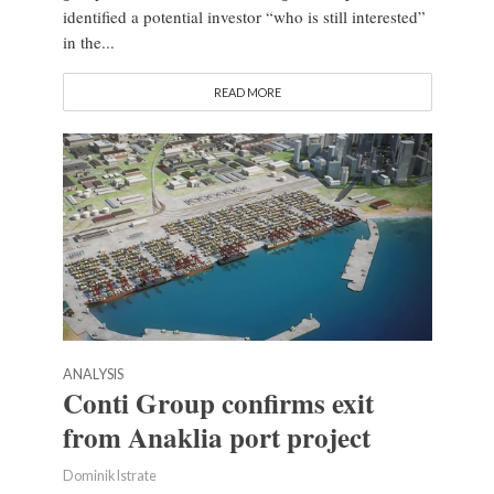
identified a potential investor “who is still interested”
in the...
READ MORE
ANALYSIS
Conti Group confirms exit
from Anaklia port project
Dominik Istrate