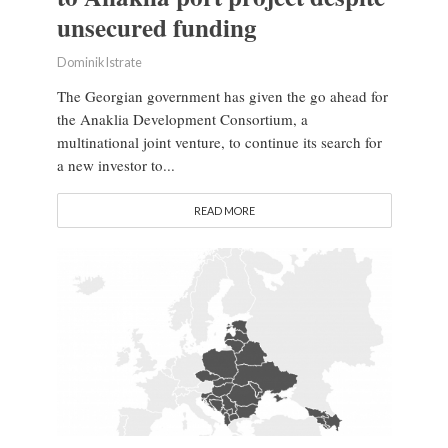
unsecured funding
Dominik Istrate
The Georgian government has given the go ahead for
the Anaklia Development Consortium, a
multinational joint venture, to continue its search for
a new investor to...
READ MORE