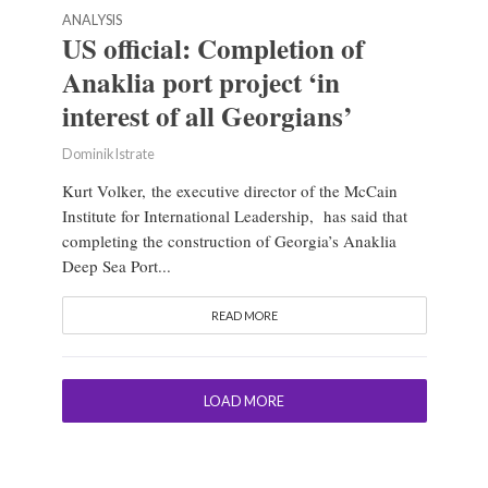
ANALYSIS
US official: Completion of
Anaklia port project ‘in
interest of all Georgians’
Dominik Istrate
Kurt Volker, the executive director of the McCain
Institute for International Leadership, has said that
completing the construction of Georgia’s Anaklia
Deep Sea Port...
READ MORE
LOAD MORE