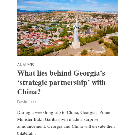
ANALYSIS
What lies behind Georgia’s
‘strategic partnership’ with
China?
Devin Haas
During a weeklong trip to China, Georgia’s Prime
Minister Irakli Garibashvili made a surprise
announcement: Georgia and China will elevate their
bilateral...