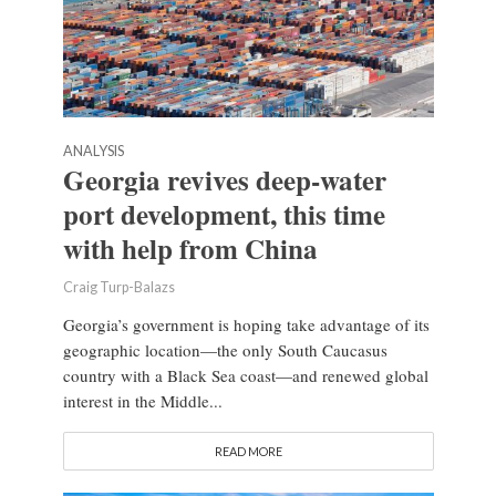
ANALYSIS
Georgia revives deep-water
port development, this time
with help from China
Craig Turp-Balazs
Georgia’s government is hoping take advantage of its
geographic location—the only South Caucasus
country with a Black Sea coast—and renewed global
interest in the Middle...
READ MORE