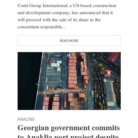
Conti Group International, a US-based construction
and development company, has announced that it
will proceed with the sale of its share in the
consortium responsible...
READ MORE
ANALYSIS
Georgian government commits
to Anaklia port project despite