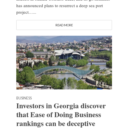
has announced plans to resurrect a deep sea port
project…...
READ MORE
BUSINESS
Investors in Georgia discover
that Ease of Doing Business
rankings can be deceptive