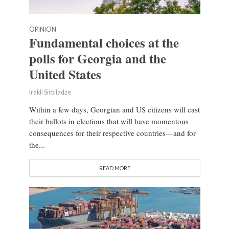
OPINION
Fundamental choices at the
polls for Georgia and the
United States
Irakli Sirbiladze
Within a few days, Georgian and US citizens will cast
their ballots in elections that will have momentous
consequences for their respective countries—and for
the...
READ MORE