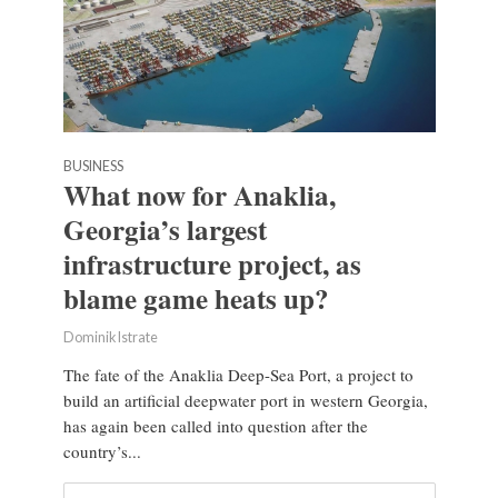
BUSINESS
What now for Anaklia,
Georgia’s largest
infrastructure project, as
blame game heats up?
Dominik Istrate
The fate of the Anaklia Deep-Sea Port, a project to
build an artificial deepwater port in western Georgia,
has again been called into question after the
country’s...