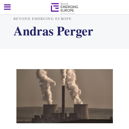
BEYOND EMERGING EUROPE
Andras Perger