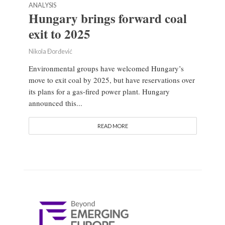
ANALYSIS
Hungary brings forward coal
exit to 2025
Nikola Đorđević
Environmental groups have welcomed Hungary’s
move to exit coal by 2025, but have reservations over
its plans for a gas-fired power plant. Hungary
announced this...
READ MORE