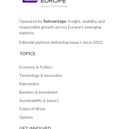
Operated by
Reinvantage.
Insight, visibility, and
responsible growth across Europe's emerging
markets.
Editorial platform delivering impact since 2012.
TOPICS
Economy & Politics
Technology & Innovation
Reinvention
Business & Investment
Sustainability & Impact
Future of Work
Opinion
GET INVOLVED