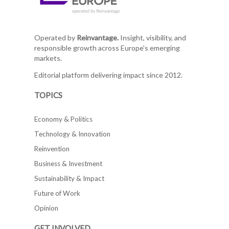
Operated by
Reinvantage.
Insight, visibility, and
responsible growth across Europe's emerging
markets.
Editorial platform delivering impact since 2012.
TOPICS
Economy & Politics
Technology & Innovation
Reinvention
Business & Investment
Sustainability & Impact
Future of Work
Opinion
GET INVOLVED