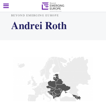
BEYOND EMERGING EUROPE
Andrei Roth