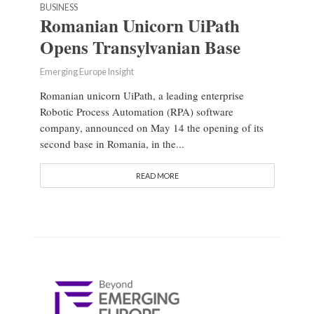
BUSINESS
Romanian Unicorn UiPath
Opens Transylvanian Base
Emerging Europe Insight
Romanian unicorn UiPath, a leading enterprise
Robotic Process Automation (RPA) software
company, announced on May 14 the opening of its
second base in Romania, in the...
READ MORE