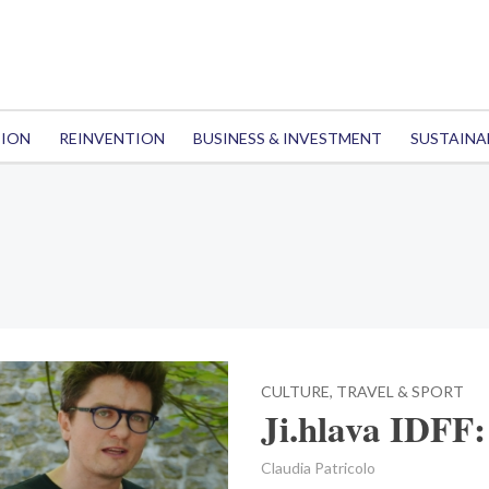
TION
REINVENTION
BUSINESS & INVESTMENT
SUSTAINA
CULTURE, TRAVEL & SPORT
Ji.hlava IDFF:
Claudia Patricolo