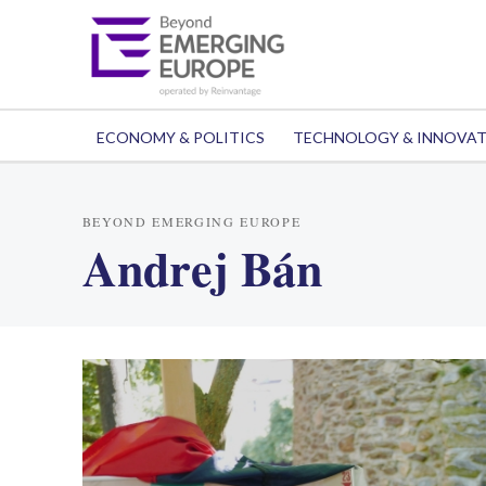
ECONOMY & POLITICS
TECHNOLOGY & INNOVA
BEYOND EMERGING EUROPE
Andrej Bán