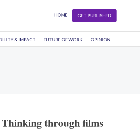
HOME
GET PUBLISHED
BILITY & IMPACT
FUTURE OF WORK
OPINION
 Thinking through films