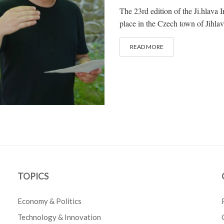
The 23rd edition of the Ji.hlava
place in the Czech town of Jihlav
READ MORE
TOPICS
Economy & Politics
Technology & Innovation