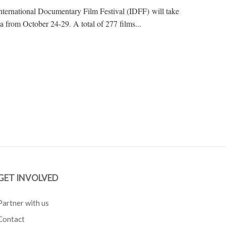
 International Documentary Film Festival (IDFF) will take
a from October 24-29. A total of 277 films...
GET INVOLVED
Partner with us
Contact