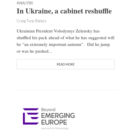
ANALYSIS
In Ukraine, a cabinet reshuffle
Craig Turp-Balazs
Ukrainian President Volodymyr Zelensky has
shuffled his pack ahead of what he has suggested will
be “an extremely important autumn”. Did he jump
or was he pushed...
READ MORE