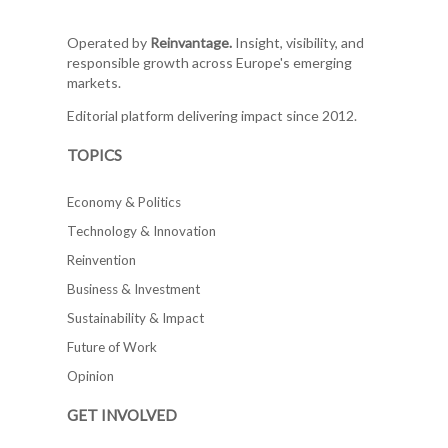
Operated by
Reinvantage.
Insight, visibility, and
responsible growth across Europe's emerging
markets.
Editorial platform delivering impact since 2012.
TOPICS
Economy & Politics
Technology & Innovation
Reinvention
Business & Investment
Sustainability & Impact
Future of Work
Opinion
GET INVOLVED