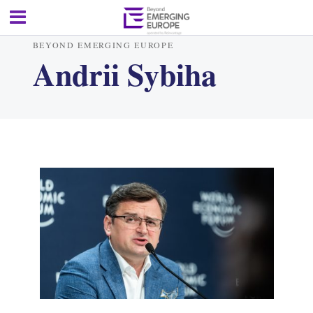
BEYOND EMERGING EUROPE
Andrii Sybiha