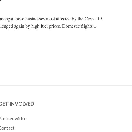
amongst those businesses most affected by the Covid-19
enged again by high fuel prices. Domestic flights...
GET INVOLVED
Partner with us
Contact