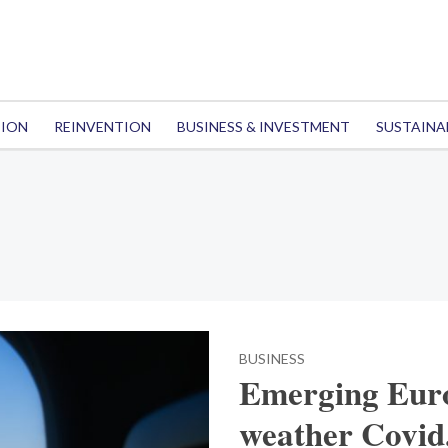
TION
REINVENTION
BUSINESS & INVESTMENT
SUSTAINA
BUSINESS
Emerging Euro
weather Covid