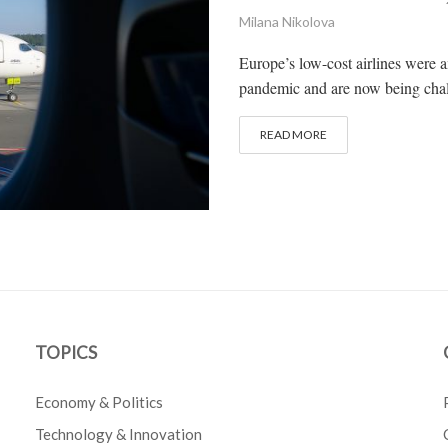
Milana Nikolova
Europe’s low-cost airlines were 
pandemic and are now being chall
READ MORE
TOPICS
Economy & Politics
Technology & Innovation