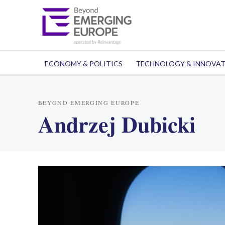
ECONOMY & POLITICS
TECHNOLOGY & INNOVA
BEYOND EMERGING EUROPE
Andrzej Dubicki