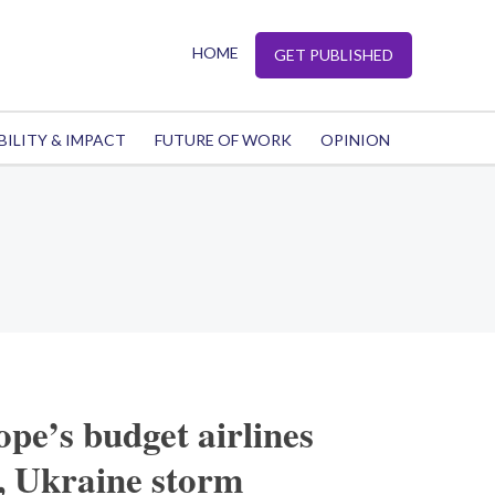
HOME
GET PUBLISHED
BILITY & IMPACT
FUTURE OF WORK
OPINION
pe’s budget airlines
, Ukraine storm