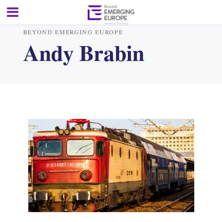
BEYOND EMERGING EUROPE
Andy Brabin