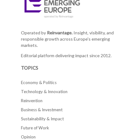
Operated by
Reinvantage.
Insight, visibility, and
responsible growth across Europe's emerging
markets.
Editorial platform delivering impact since 2012.
TOPICS
Economy & Politics
Technology & Innovation
Reinvention
Business & Investment
Sustainability & Impact
Future of Work
Opinion