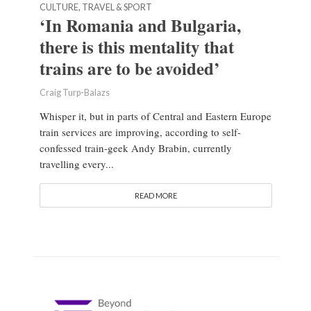
CULTURE, TRAVEL & SPORT
‘In Romania and Bulgaria,
there is this mentality that
trains are to be avoided’
Craig Turp-Balazs
Whisper it, but in parts of Central and Eastern Europe
train services are improving, according to self-
confessed train-geek Andy Brabin, currently
travelling every...
READ MORE