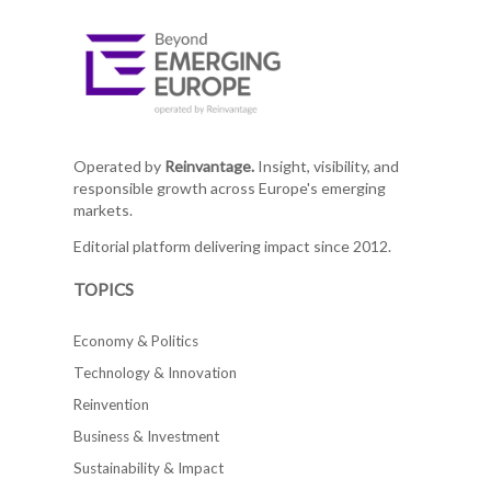
Operated by
Reinvantage.
Insight, visibility, and
responsible growth across Europe's emerging
markets.
Editorial platform delivering impact since 2012.
TOPICS
Economy & Politics
Technology & Innovation
Reinvention
Business & Investment
Sustainability & Impact