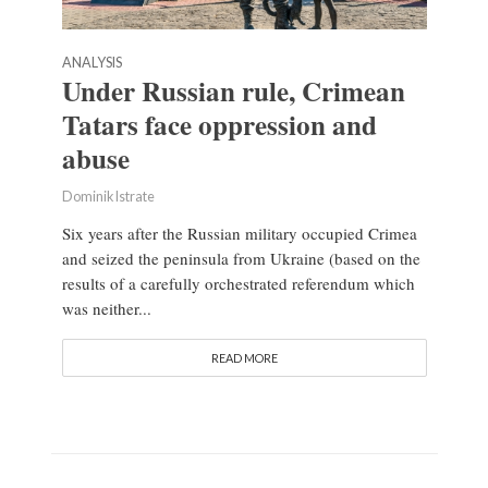
ANALYSIS
Under Russian rule, Crimean
Tatars face oppression and
abuse
Dominik Istrate
Six years after the Russian military occupied Crimea
and seized the peninsula from Ukraine (based on the
results of a carefully orchestrated referendum which
was neither...
READ MORE