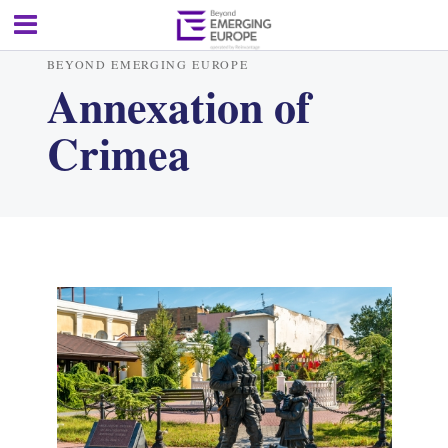
BEYOND EMERGING EUROPE
Annexation of
Crimea