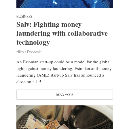
BUSINESS
Salv: Fighting money
laundering with collaborative
technology
Nikola Đorđević
An Estonian start-up could be a model for the global
fight against money laundering. Estonian anti-money
laundering (AML) start-up Salv has announced a
close on a 1.5...
READ MORE