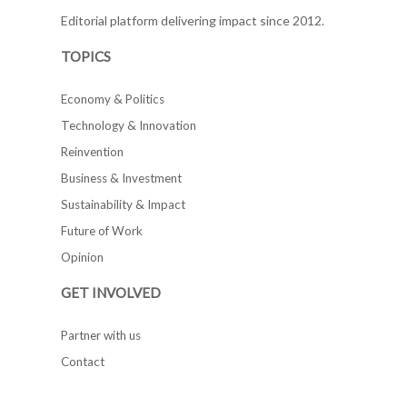
Editorial platform delivering impact since 2012.
TOPICS
Economy & Politics
Technology & Innovation
Reinvention
Business & Investment
Sustainability & Impact
Future of Work
Opinion
GET INVOLVED
Partner with us
Contact