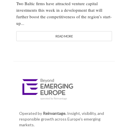
Two Baltic firms have attracted venture capital
investments this week in a development that will
further boost the competitiveness of the region’s start-
up...
READ MORE
Operated by
Reinvantage.
Insight, visibility, and
responsible growth across Europe's emerging
markets.