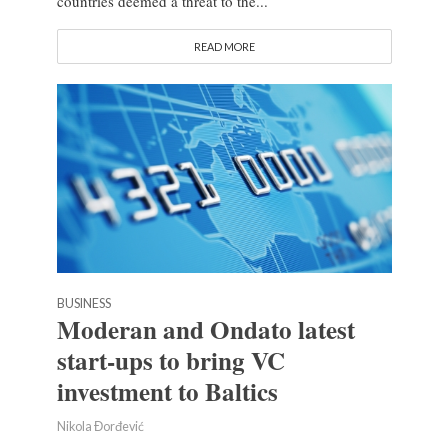
countries deemed a threat to the...
READ MORE
BUSINESS
Moderan and Ondato latest
start-ups to bring VC
investment to Baltics
Nikola Đorđević