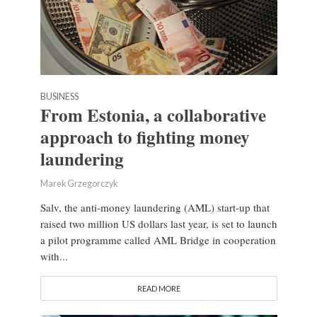
BUSINESS
From Estonia, a collaborative
approach to fighting money
laundering
Marek Grzegorczyk
Salv, the anti-money laundering (AML) start-up that
raised two million US dollars last year, is set to launch
a pilot programme called AML Bridge in cooperation
with...
READ MORE