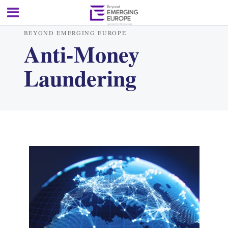
BEYOND EMERGING EUROPE
Anti-Money
Laundering