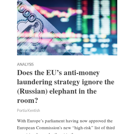
ANALYSIS
Does the EU’s anti-money
laundering strategy ignore the
(Russian) elephant in the
room?
Portia Kentish
With Europe’s parliament having now approved the
European Commission’s new “high-risk” list of third