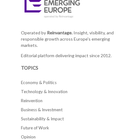
Operated by
Reinvantage.
Insight, visibility, and
responsible growth across Europe's emerging
markets.
Editorial platform delivering impact since 2012.
TOPICS
Economy & Politics
Technology & Innovation
Reinvention
Business & Investment
Sustainability & Impact
Future of Work
Opinion