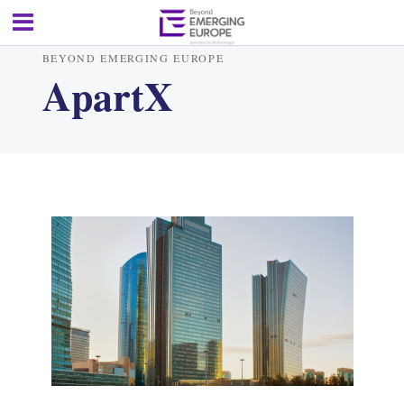
BEYOND EMERGING EUROPE
ApartX