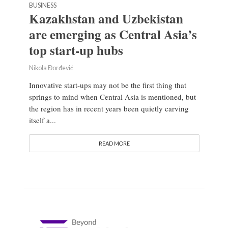
BUSINESS
Kazakhstan and Uzbekistan
are emerging as Central Asia’s
top start-up hubs
Nikola Đorđević
Innovative start-ups may not be the first thing that
springs to mind when Central Asia is mentioned, but
the region has in recent years been quietly carving
itself a...
READ MORE