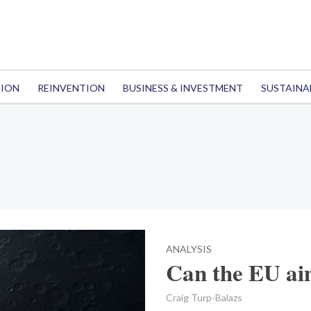
TION
REINVENTION
BUSINESS & INVESTMENT
SUSTAINA
ANALYSIS
Can the EU ai
Craig Turp-Balazs