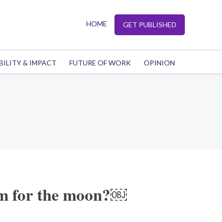
HOME
GET PUBLISHED
BILITY & IMPACT
FUTURE OF WORK
OPINION
m for the moon?￼