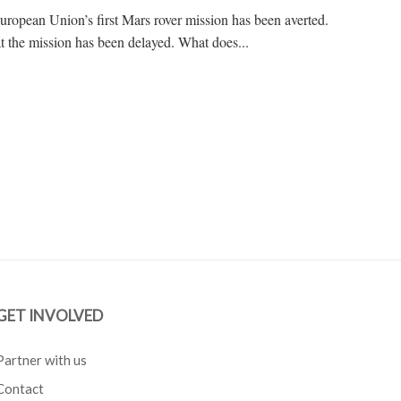
uropean Union’s first Mars rover mission has been averted.
hat the mission has been delayed. What does...
GET INVOLVED
Partner with us
Contact