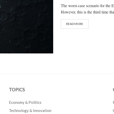
The worst-case scenario for the E
However, this is the third time t
READ MORE
TOPICS
Economy & Politics
Technology & Innovation