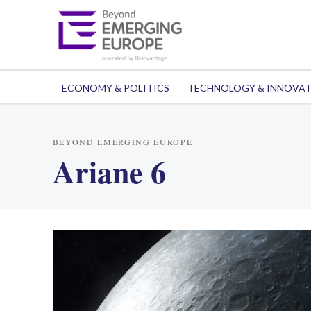
ECONOMY & POLITICS
TECHNOLOGY & INNOVA
BEYOND EMERGING EUROPE
Ariane 6