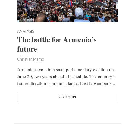
ANALYSIS
The battle for Armenia’s
future
Christian Mamo
Armenians vote in a snap parliamentary election on
June 20, two years ahead of schedule. The country’s
future direction is in the balance. Last November’s...
READ MORE