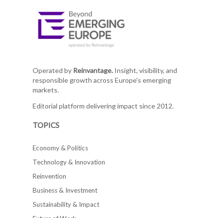
Operated by
Reinvantage.
Insight, visibility, and
responsible growth across Europe's emerging
markets.
Editorial platform delivering impact since 2012.
TOPICS
Economy & Politics
Technology & Innovation
Reinvention
Business & Investment
Sustainability & Impact