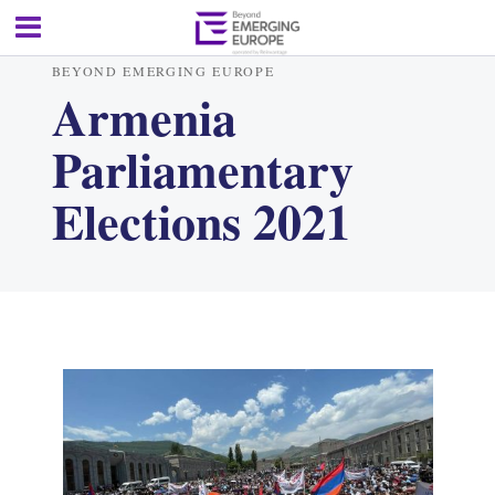
BEYOND EMERGING EUROPE
Armenia
Parliamentary
Elections 2021