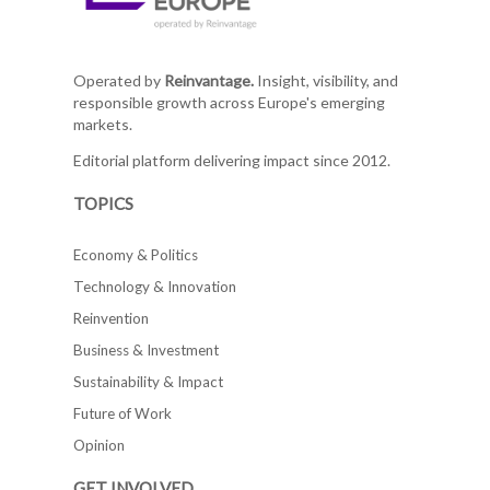
Operated by
Reinvantage.
Insight, visibility, and
responsible growth across Europe's emerging
markets.
Editorial platform delivering impact since 2012.
TOPICS
Economy & Politics
Technology & Innovation
Reinvention
Business & Investment
Sustainability & Impact
Future of Work
Opinion
GET INVOLVED