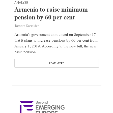
ANALYSIS
Armenia to raise minimum
pension by 60 per cent
Tamara Karelidze
Armenia’s government announced on September 17
that it plans to increase pensions by 60 per cent from
January 1, 2019. According to the new bill, the new
basic pension...
READ MORE