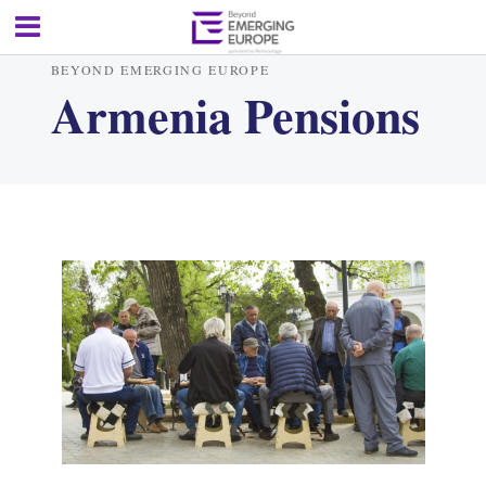
BEYOND EMERGING EUROPE
Armenia Pensions