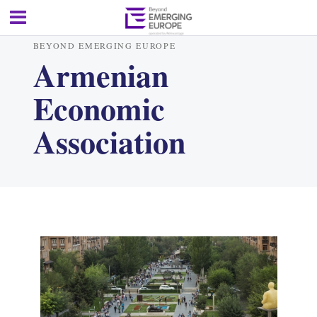
BEYOND EMERGING EUROPE
Armenian
Economic
Association