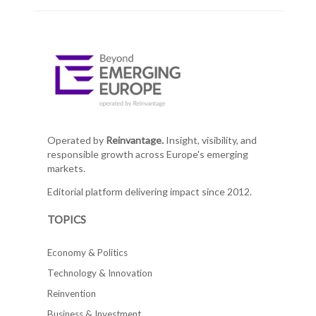
Operated by
Reinvantage.
Insight, visibility, and
responsible growth across Europe's emerging
markets.
Editorial platform delivering impact since 2012.
TOPICS
Economy & Politics
Technology & Innovation
Reinvention
Business & Investment