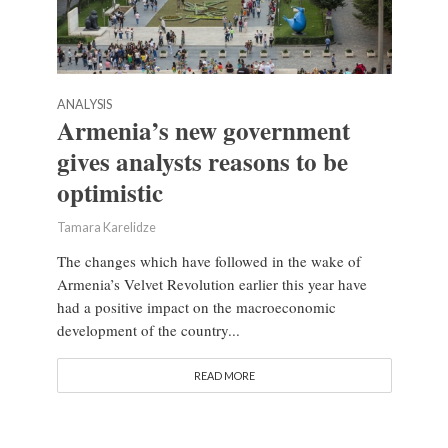
ANALYSIS
Armenia’s new government
gives analysts reasons to be
optimistic
Tamara Karelidze
The changes which have followed in the wake of
Armenia’s Velvet Revolution earlier this year have
had a positive impact on the macroeconomic
development of the country...
READ MORE