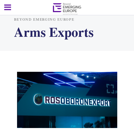
BEYOND EMERGING EUROPE
Arms Exports