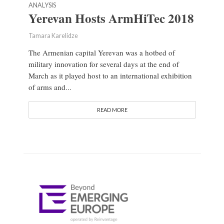
ANALYSIS
Yerevan Hosts ArmHiTec 2018
Tamara Karelidze
The Armenian capital Yerevan was a hotbed of
military innovation for several days at the end of
March as it played host to an international exhibition
of arms and...
READ MORE