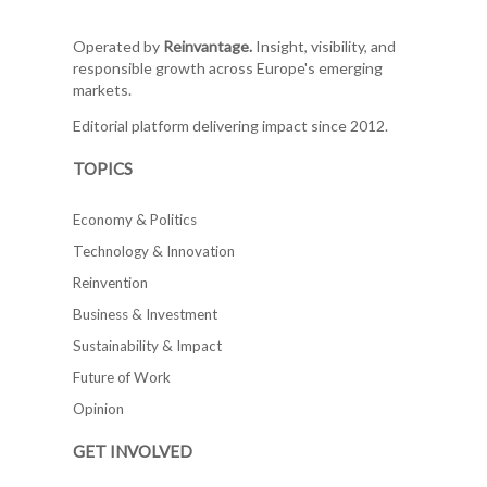
Operated by
Reinvantage.
Insight, visibility, and
responsible growth across Europe's emerging
markets.
Editorial platform delivering impact since 2012.
TOPICS
Economy & Politics
Technology & Innovation
Reinvention
Business & Investment
Sustainability & Impact
Future of Work
Opinion
GET INVOLVED