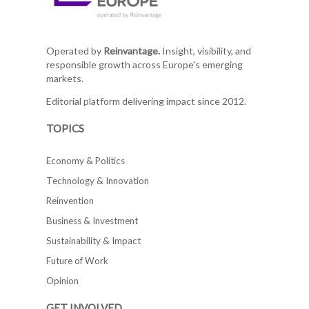
Operated by
Reinvantage.
Insight, visibility, and
responsible growth across Europe's emerging
markets.
Editorial platform delivering impact since 2012.
TOPICS
Economy & Politics
Technology & Innovation
Reinvention
Business & Investment
Sustainability & Impact
Future of Work
Opinion
GET INVOLVED