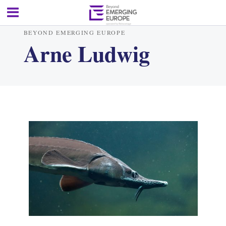
BEYOND EMERGING EUROPE
Arne Ludwig