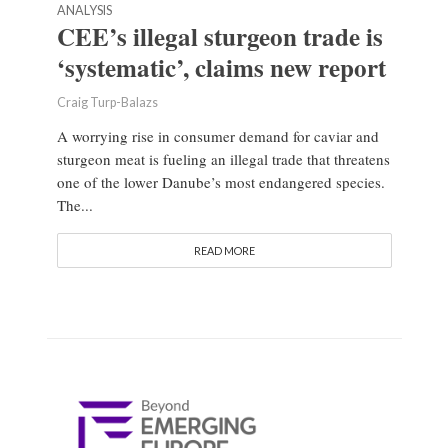
ANALYSIS
CEE’s illegal sturgeon trade is
‘systematic’, claims new report
Craig Turp-Balazs
A worrying rise in consumer demand for caviar and
sturgeon meat is fueling an illegal trade that threatens
one of the lower Danube’s most endangered species.
The...
READ MORE