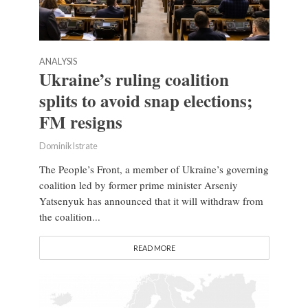
ANALYSIS
Ukraine’s ruling coalition
splits to avoid snap elections;
FM resigns
Dominik Istrate
The People’s Front, a member of Ukraine’s governing
coalition led by former prime minister Arseniy
Yatsenyuk has announced that it will withdraw from
the coalition...
READ MORE