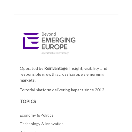
Operated by
Reinvantage.
Insight, visibility, and
responsible growth across Europe's emerging
markets.
Editorial platform delivering impact since 2012.
TOPICS
Economy & Politics
Technology & Innovation