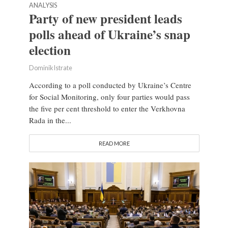
ANALYSIS
Party of new president leads
polls ahead of Ukraine’s snap
election
Dominik Istrate
According to a poll conducted by Ukraine’s Centre
for Social Monitoring, only four parties would pass
the five per cent threshold to enter the Verkhovna
Rada in the...
READ MORE