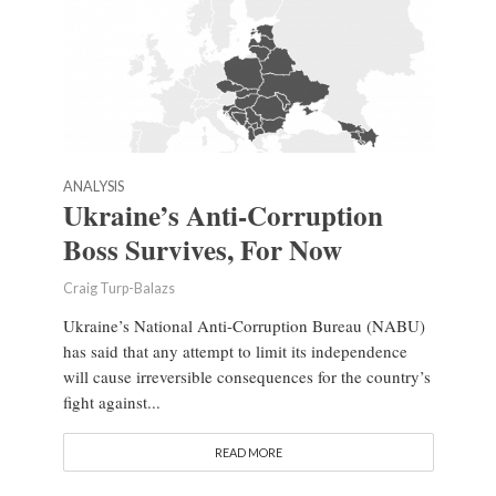
ANALYSIS
Ukraine’s Anti-Corruption
Boss Survives, For Now
Craig Turp-Balazs
Ukraine’s National Anti-Corruption Bureau (NABU)
has said that any attempt to limit its independence
will cause irreversible consequences for the country’s
fight against...
READ MORE