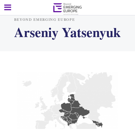
BEYOND EMERGING EUROPE
Arseniy Yatsenyuk