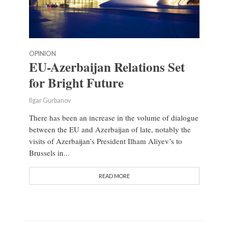
OPINION
EU-Azerbaijan Relations Set
for Bright Future
Ilgar Gurbanov
There has been an increase in the volume of dialogue
between the EU and Azerbaijan of late, notably the
visits of Azerbaijan’s President Ilham Aliyev’s to
Brussels in...
READ MORE