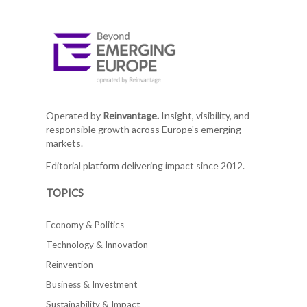
Operated by
Reinvantage.
Insight, visibility, and
responsible growth across Europe's emerging
markets.
Editorial platform delivering impact since 2012.
TOPICS
Economy & Politics
Technology & Innovation
Reinvention
Business & Investment
Sustainability & Impact