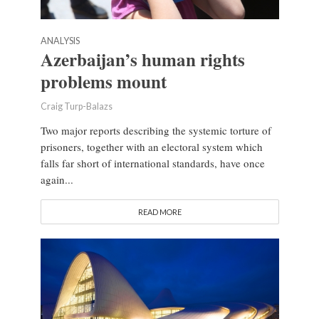
ANALYSIS
Azerbaijan’s human rights
problems mount
Craig Turp-Balazs
Two major reports describing the systemic torture of
prisoners, together with an electoral system which
falls far short of international standards, have once
again...
READ MORE