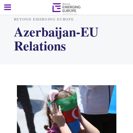
BEYOND EMERGING EUROPE
Azerbaijan-EU
Relations