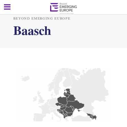
BEYOND EMERGING EUROPE
Baasch