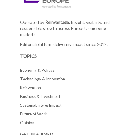
Operated by
Reinvantage.
Insight, visibility, and
responsible growth across Europe's emerging
markets.
Editorial platform delivering impact since 2012.
TOPICS
Economy & Politics
Technology & Innovation
Reinvention
Business & Investment
Sustainability & Impact
Future of Work
Opinion
GET INVOLVED