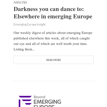
ANALYSIS
Darkness you can dance to:
Elsewhere in emerging Europe
Emerging Europe Insight
Our weekly digest of articles about emerging Europe
published elsewhere this week, all of which caught
our eye and all of which are well worth your time.
Listing them...
READ MORE