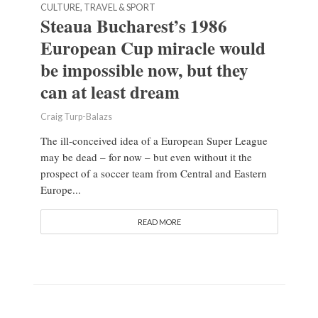
CULTURE, TRAVEL & SPORT
Steaua Bucharest’s 1986
European Cup miracle would
be impossible now, but they
can at least dream
Craig Turp-Balazs
The ill-conceived idea of a European Super League
may be dead – for now – but even without it the
prospect of a soccer team from Central and Eastern
Europe...
READ MORE