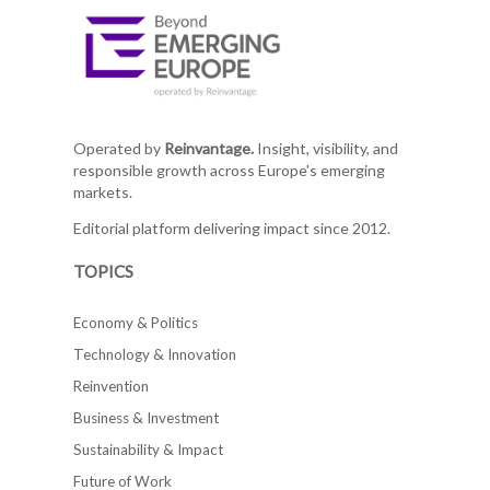
Operated by
Reinvantage.
Insight, visibility, and
responsible growth across Europe's emerging
markets.
Editorial platform delivering impact since 2012.
TOPICS
Economy & Politics
Technology & Innovation
Reinvention
Business & Investment
Sustainability & Impact
Future of Work