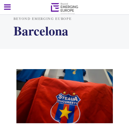
BEYOND EMERGING EUROPE
Barcelona