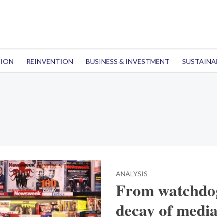
TION
REINVENTION
BUSINESS & INVESTMENT
SUSTAINA
ANALYSIS
From watchdog
decay of medi