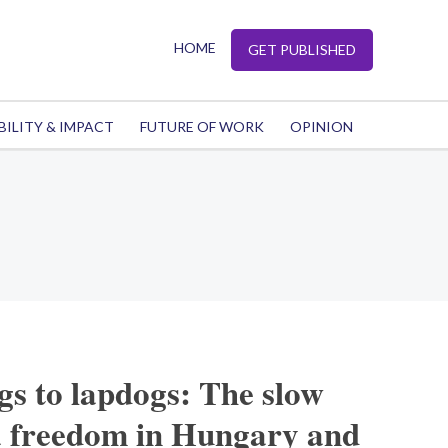
HOME
GET PUBLISHED
BILITY & IMPACT
FUTURE OF WORK
OPINION
s to lapdogs: The slow
a freedom in Hungary and