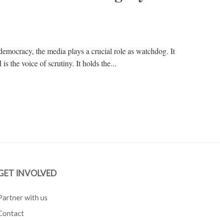
 democracy, the media plays a crucial role as watchdog. It
s the voice of scrutiny. It holds the...
GET INVOLVED
Partner with us
Contact