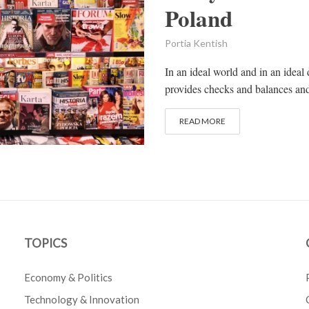
Poland
Portia Kentish
In an ideal world and in an ideal
provides checks and balances and i
READ MORE
TOPICS
Economy & Politics
Technology & Innovation