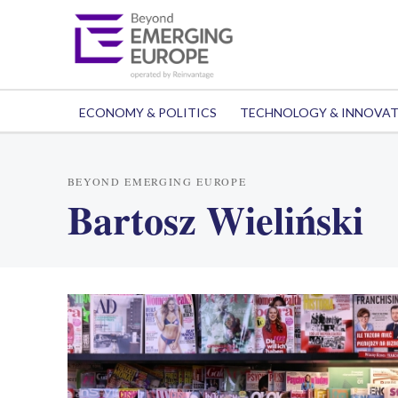
ECONOMY & POLITICS
TECHNOLOGY & INNOVA
BEYOND EMERGING EUROPE
Bartosz Wieliński