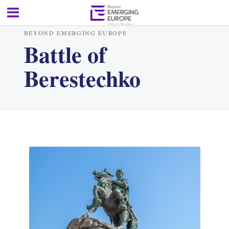
BEYOND EMERGING EUROPE
Battle of
Berestechko