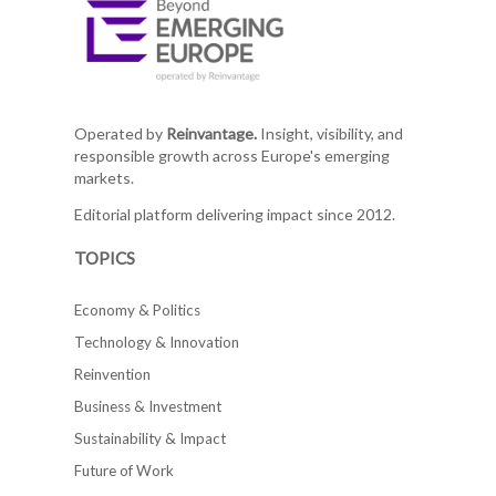
Operated by
Reinvantage.
Insight, visibility, and
responsible growth across Europe's emerging
markets.
Editorial platform delivering impact since 2012.
TOPICS
Economy & Politics
Technology & Innovation
Reinvention
Business & Investment
Sustainability & Impact
Future of Work