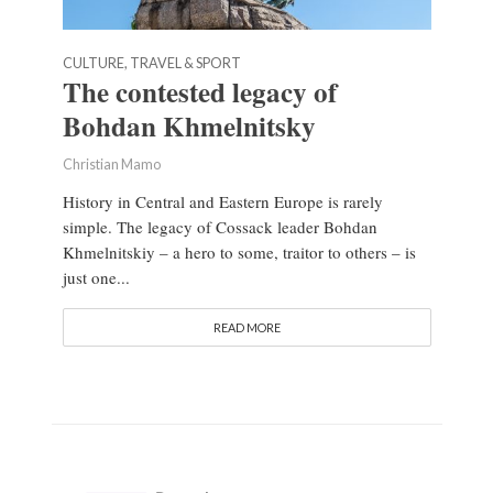
CULTURE, TRAVEL & SPORT
The contested legacy of
Bohdan Khmelnitsky
Christian Mamo
History in Central and Eastern Europe is rarely
simple. The legacy of Cossack leader Bohdan
Khmelnitskiy – a hero to some, traitor to others – is
just one...
READ MORE